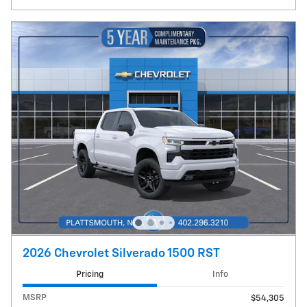
2026 Chevrolet Silverado 1500 RST
Pricing
Info
MSRP
$54,305