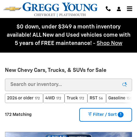
Skip to main content
$0 down, under $349 a month inventory
available! ALL New and Used vehicles come with
5 years of FREE maintenance!
-
Shop Now
New Chevy Cars, Trucks, & SUVs for Sale
2026 or older
4WD
Truck
RST
Gasoline
172
172
172
56
150
1
172 Matching
Filter / Sort