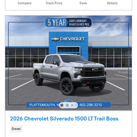
Compare
Track Price
Save
Details
2026 Chevrolet Silverado 1500 LT Trail Boss
Diesel