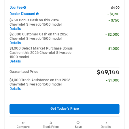
Doc Fee
$499
Dealer Discount
- $1,910
$750 Bonus Cash on this 2026
- $750
Chevrolet Silverado 1500 model
Details
$2,000 Customer Cash on this 2026
- $2,000
Chevrolet Silverado 1500 model
Details
$1,000 Select Market Purchase Bonus
- $1,000
Cash on this 2026 Chevrolet Silverado
1500 model
Details
$49,144
Guaranteed Price
$1,000 Trade Assistance on this 2026
- $1,000
Chevrolet Silverado 1500 model
Details
Get Today's Price
Compare
Track Price
Save
Details