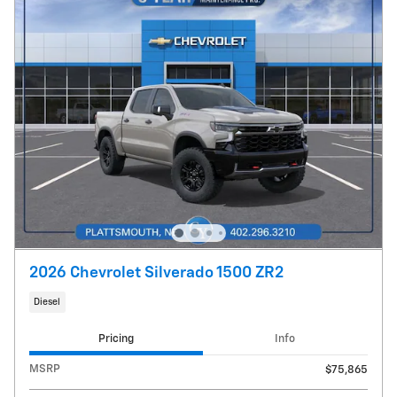
2026 Chevrolet Silverado 1500 ZR2
Diesel
Pricing
Info
MSRP
$75,865