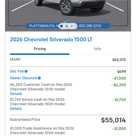
2026 Chevrolet Silverado 1500 LT
Pricing
Info
MSRP
$62,015
Doc Fee
$499
Dealer Discount
- $1,500
$4,250 Customer Cash on this 2026
- $4,250
Chevrolet Silverado 1500 model
Details
$1,750 Bonus Cash on this 2026
- $1,750
Chevrolet Silverado 1500 model
Details
$55,014
Guaranteed Price
$1,000 Trade Assistance on this 2026
- $1,000
Chevrolet Silverado 1500 model