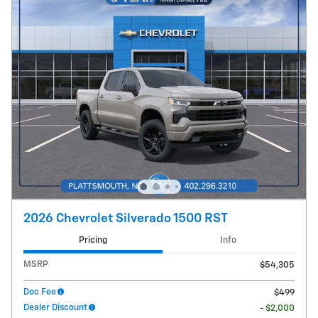
2026 Chevrolet Silverado 1500 RST
Pricing
Info
MSRP
$54,305
Doc Fee
$499
Dealer Discount
- $2,000