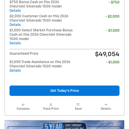
$750 Bonus Cash on this 2026
- $750
Chevrolet Silverado 1500 model
Details
$2,000 Customer Cash on this 2026
- $2,000
Chevrolet Silverado 1500 model
Details
$1,000 Select Market Purchase Bonus
- $1,000
Cash on this 2026 Chevrolet Silverado
1500 model
Details
$49,054
Guaranteed Price
$1,000 Trade Assistance on this 2026
- $1,000
Chevrolet Silverado 1500 model
Details
Get Today's Price
Compare
Track Price
Save
Details