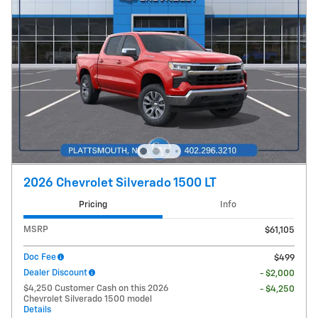
2026 Chevrolet Silverado 1500 LT
Pricing
Info
MSRP
$61,105
Doc Fee
$499
Dealer Discount
- $2,000
$4,250 Customer Cash on this 2026
- $4,250
Chevrolet Silverado 1500 model
Details