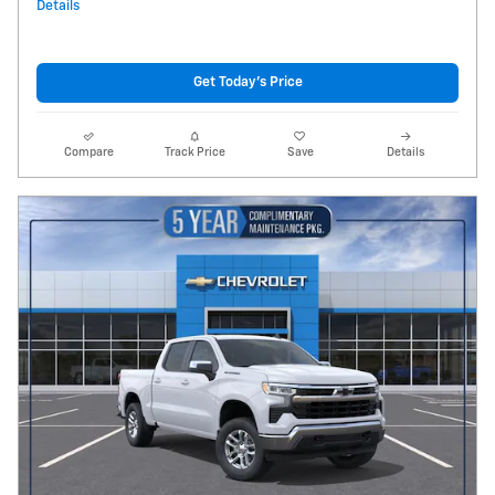
Details
Get Today's Price
Compare
Track Price
Save
Details