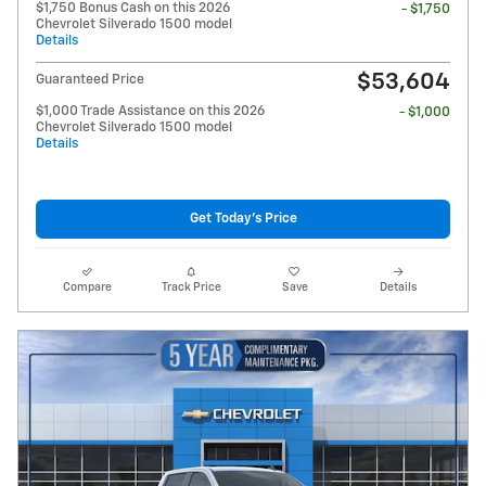
$1,750 Bonus Cash on this 2026
- $1,750
Chevrolet Silverado 1500 model
Details
$53,604
Guaranteed Price
$1,000 Trade Assistance on this 2026
- $1,000
Chevrolet Silverado 1500 model
Details
Get Today's Price
Compare
Track Price
Save
Details