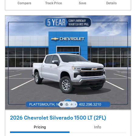
Compare
Track Price
Save
Details
2026 Chevrolet Silverado 1500 LT (2FL)
Pricing
Info