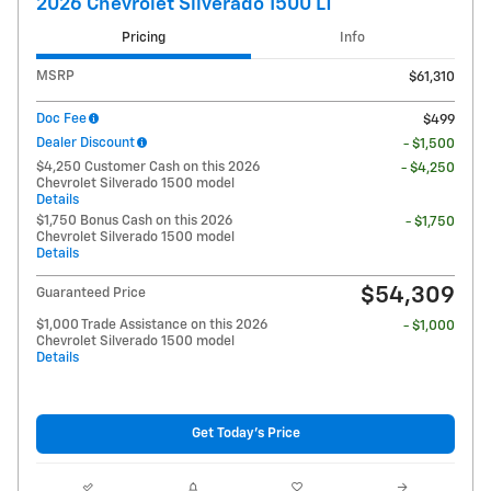
2026 Chevrolet Silverado 1500 LT
Pricing
Info
MSRP
$61,310
Doc Fee
$499
Dealer Discount
- $1,500
$4,250 Customer Cash on this 2026
- $4,250
Chevrolet Silverado 1500 model
Details
$1,750 Bonus Cash on this 2026
- $1,750
Chevrolet Silverado 1500 model
Details
$54,309
Guaranteed Price
$1,000 Trade Assistance on this 2026
- $1,000
Chevrolet Silverado 1500 model
Details
Get Today's Price