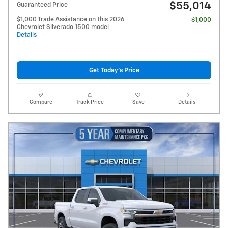
$55,014
Guaranteed Price
$1,000 Trade Assistance on this 2026
- $1,000
Chevrolet Silverado 1500 model
Details
Get Today's Price
Compare
Track Price
Save
Details