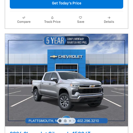
Get Today's Price
Compare
Track Price
Save
Details