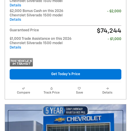
Chevrolet Silverado 1500 model
Details
$2,000 Bonus Cash on this 2026
- $2,000
Chevrolet Silverado 1500 model
Details
$74,244
Guaranteed Price
$1,000 Trade Assistance on this 2026
- $1,000
Chevrolet Silverado 1500 model
Details
Get Today's Price
Compare
Track Price
Save
Details