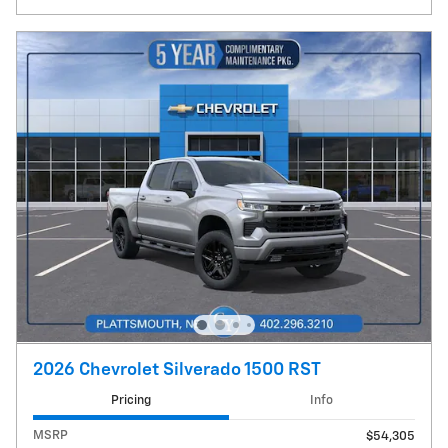
2026 Chevrolet Silverado 1500 RST
Pricing
Info
MSRP
$54,305