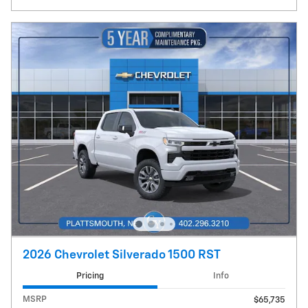
2026 Chevrolet Silverado 1500 RST
Pricing
Info
MSRP
$65,735