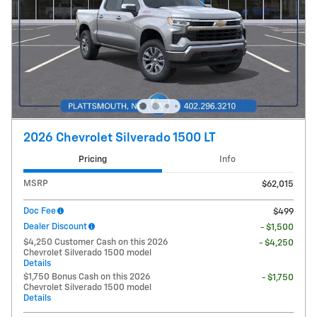
2026 Chevrolet Silverado 1500 LT
Pricing
Info
MSRP
$62,015
Doc Fee
$499
Dealer Discount
- $1,500
$4,250 Customer Cash on this 2026
- $4,250
Chevrolet Silverado 1500 model
Details
$1,750 Bonus Cash on this 2026
- $1,750
Chevrolet Silverado 1500 model
Details