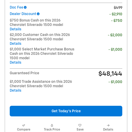
Doc Fee
$499
Dealer Discount
- $2,910
$750 Bonus Cash on this 2026
- $750
Chevrolet Silverado 1500 model
Details
$2,000 Customer Cash on this 2026
- $2,000
Chevrolet Silverado 1500 model
Details
$1,000 Select Market Purchase Bonus
- $1,000
Cash on this 2026 Chevrolet Silverado
1500 model
Details
$48,144
Guaranteed Price
$1,000 Trade Assistance on this 2026
- $1,000
Chevrolet Silverado 1500 model
Details
Get Today's Price
Compare
Track Price
Save
Details