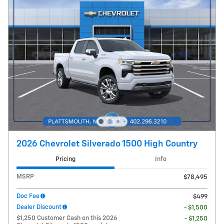
2026 Chevrolet Silverado 1500 High Country
Pricing
Info
MSRP
$78,495
Doc Fee
$499
Dealer Discount
- $1,500
$1,250 Customer Cash on this 2026
- $1,250