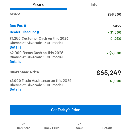
Pricing
Info
MSRP
$69,500
Doc Fee
$499
Dealer Discount
- $1,500
$1,250 Customer Cash on this 2026
- $1,250
Chevrolet Silverado 1500 model
Details
$2,000 Bonus Cash on this 2026
- $2,000
Chevrolet Silverado 1500 model
Details
$65,249
Guaranteed Price
$1,000 Trade Assistance on this 2026
- $1,000
Chevrolet Silverado 1500 model
Details
Get Today's Price
Compare
Track Price
Save
Details