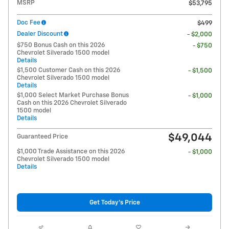
MSRP
$53,795
Doc Fee
$499
Dealer Discount
- $2,000
$750 Bonus Cash on this 2026
- $750
Chevrolet Silverado 1500 model
Details
$1,500 Customer Cash on this 2026
- $1,500
Chevrolet Silverado 1500 model
Details
$1,000 Select Market Purchase Bonus
- $1,000
Cash on this 2026 Chevrolet Silverado
1500 model
Details
$49,044
Guaranteed Price
$1,000 Trade Assistance on this 2026
- $1,000
Chevrolet Silverado 1500 model
Details
Get Today's Price