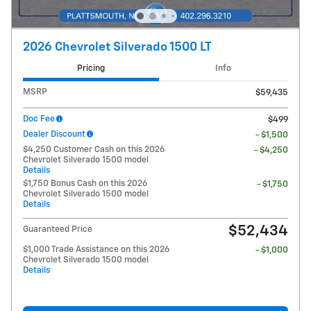
2026 Chevrolet Silverado 1500 LT
Pricing
Info
MSRP
$59,435
Doc Fee
$499
Dealer Discount
- $1,500
$4,250 Customer Cash on this 2026
- $4,250
Chevrolet Silverado 1500 model
Details
$1,750 Bonus Cash on this 2026
- $1,750
Chevrolet Silverado 1500 model
Details
$52,434
Guaranteed Price
$1,000 Trade Assistance on this 2026
- $1,000
Chevrolet Silverado 1500 model
Details