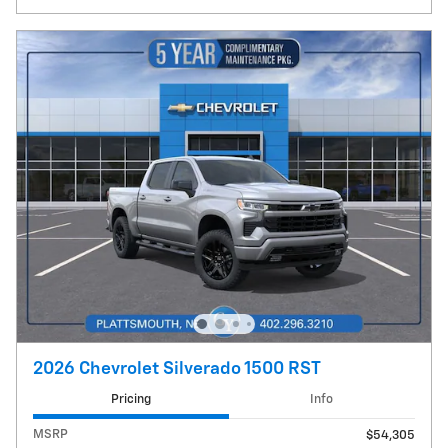
2026 Chevrolet Silverado 1500 RST
Pricing
Info
MSRP
$54,305