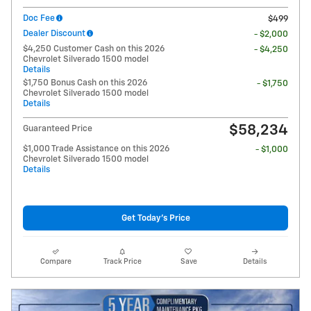
Doc Fee
$499
Dealer Discount
- $2,000
$4,250 Customer Cash on this 2026
- $4,250
Chevrolet Silverado 1500 model
Details
$1,750 Bonus Cash on this 2026
- $1,750
Chevrolet Silverado 1500 model
Details
$58,234
Guaranteed Price
$1,000 Trade Assistance on this 2026
- $1,000
Chevrolet Silverado 1500 model
Details
Get Today's Price
Compare
Track Price
Save
Details