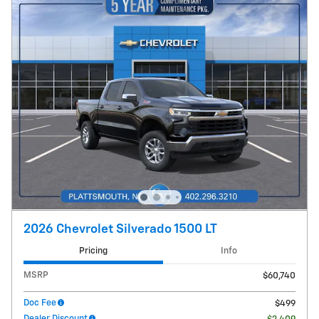
2026 Chevrolet Silverado 1500 LT
Pricing
Info
MSRP
$60,740
Doc Fee
$499
Dealer Discount