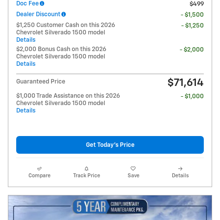
Doc Fee
$499
Dealer Discount
- $1,500
$1,250 Customer Cash on this 2026
- $1,250
Chevrolet Silverado 1500 model
Details
$2,000 Bonus Cash on this 2026
- $2,000
Chevrolet Silverado 1500 model
Details
$71,614
Guaranteed Price
$1,000 Trade Assistance on this 2026
- $1,000
Chevrolet Silverado 1500 model
Details
Get Today's Price
Compare
Track Price
Save
Details