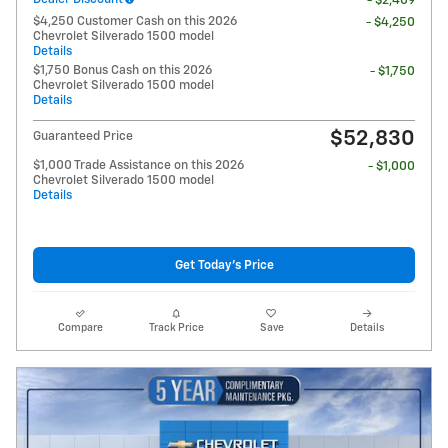
- $2,409
$4,250 Customer Cash on this 2026
- $4,250
Chevrolet Silverado 1500 model
Details
$1,750 Bonus Cash on this 2026
- $1,750
Chevrolet Silverado 1500 model
Details
$52,830
Guaranteed Price
$1,000 Trade Assistance on this 2026
- $1,000
Chevrolet Silverado 1500 model
Details
Get Today's Price
Compare
Track Price
Save
Details