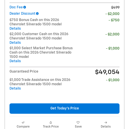
Doc Fee
$499
Dealer Discount
- $2,000
$750 Bonus Cash on this 2026
- $750
Chevrolet Silverado 1500 model
Details
$2,000 Customer Cash on this 2026
- $2,000
Chevrolet Silverado 1500 model
Details
$1,000 Select Market Purchase Bonus
- $1,000
Cash on this 2026 Chevrolet Silverado
1500 model
Details
$49,054
Guaranteed Price
$1,000 Trade Assistance on this 2026
- $1,000
Chevrolet Silverado 1500 model
Details
Get Today's Price
Compare
Track Price
Save
Details