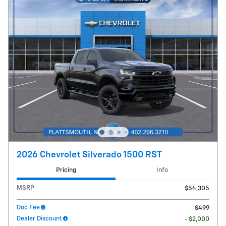
2026 Chevrolet Silverado 1500 RST
Pricing
Info
MSRP
$54,305
Doc Fee
$499
Dealer Discount
- $2,000