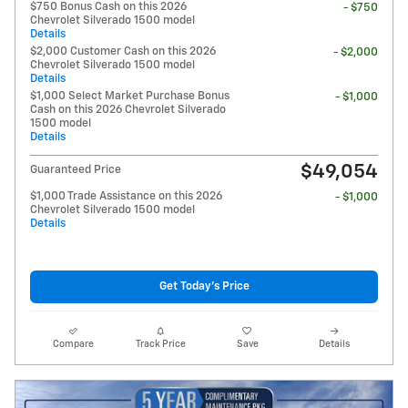
$750 Bonus Cash on this 2026
- $750
Chevrolet Silverado 1500 model
Details
$2,000 Customer Cash on this 2026
- $2,000
Chevrolet Silverado 1500 model
Details
$1,000 Select Market Purchase Bonus
- $1,000
Cash on this 2026 Chevrolet Silverado
1500 model
Details
$49,054
Guaranteed Price
$1,000 Trade Assistance on this 2026
- $1,000
Chevrolet Silverado 1500 model
Details
Get Today's Price
Compare
Track Price
Save
Details