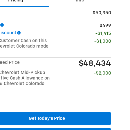
Pricing
Info
$50,350
$499
Discount
-$1,415
Customer Cash on this
-$1,000
evrolet Colorado model
$48,434
eed Price
Chevrolet Mid-Pickup
-$2,000
tive Cash Allowance on
26 Chevrolet Colorado
Get Today's Price