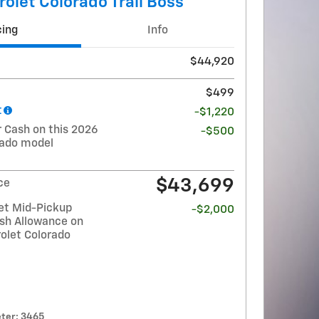
olet Colorado Trail Boss
cing
Info
$44,920
$499
t
-$1,220
Cash on this 2026
-$500
rado model
$43,699
ce
et Mid-Pickup
-$2,000
sh Allowance on
olet Colorado
ter: 3465