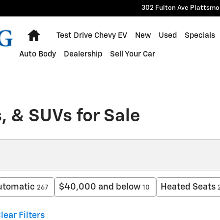
302 Fulton Ave
Plattsmo
Home
Test Drive Chevy EV
New
Used
Specials
Auto Body
Dealership
Sell Your Car
, & SUVs for Sale
utomatic
$40,000 and below
Heated Seats
267
10
lear Filters