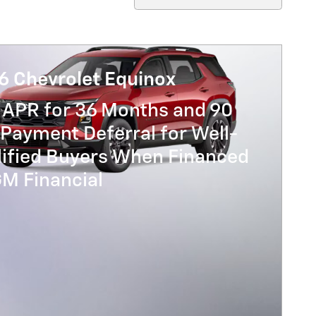
6 Chevrolet Equinox
 APR for 36 Months and 90
Payment Deferral for Well-
lified Buyers When Financed
GM Financial