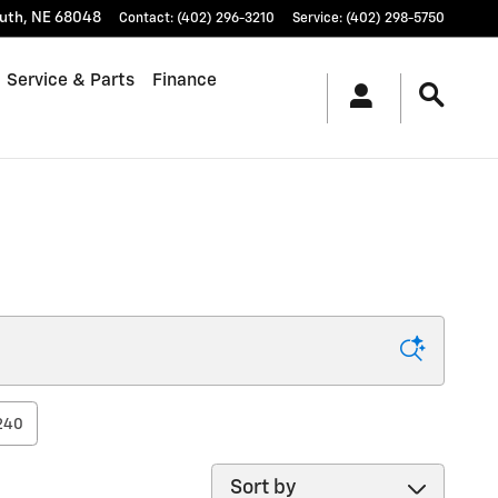
uth
,
NE
68048
Contact
:
(402) 296-3210
Service
:
(402) 298-5750
Service & Parts
Finance
240
Sort by