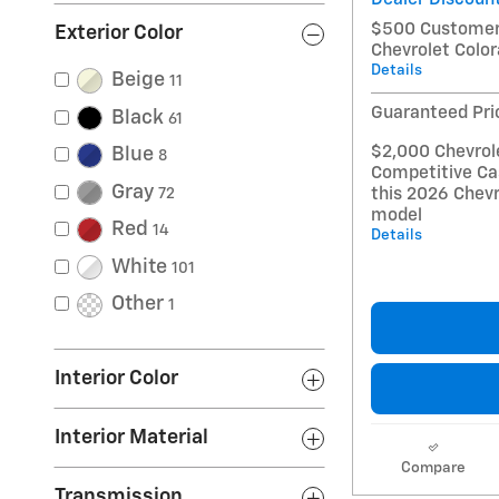
$500 Customer 
Exterior Color
Chevrolet Colo
Details
Beige
11
Guaranteed Pri
Black
61
$2,000 Chevrol
Blue
8
Competitive Ca
Gray
this 2026 Chevr
72
model
Red
14
Details
White
101
Other
1
Interior Color
Interior Material
Compare
Transmission