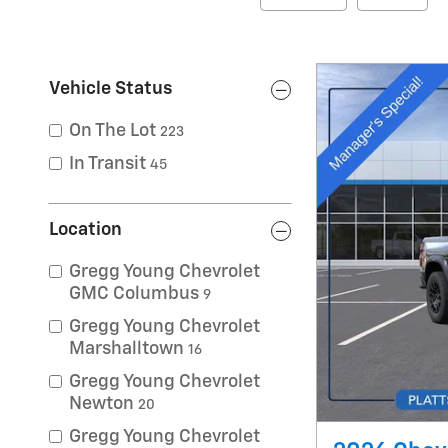
Vehicle Status
On The Lot
223
In Transit
45
Location
Gregg Young Chevrolet
GMC Columbus
9
Gregg Young Chevrolet
Marshalltown
16
Gregg Young Chevrolet
Newton
20
Gregg Young Chevrolet