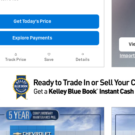
Get Today's Price
Explore Payments
Vie
op
Import
Track Price
Save
Details
Open I