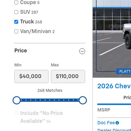
Coupe
5
SUV
287
Truck
268
Van/Minivan
2
Price
Min
Max
2026 Chevr
268 Matches
Pri
MSRP
Include “No Price
Available”
14
Doc Fee
Dealer Discoun