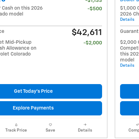
-$1,133
Cash on this 2026
$1,000 
-$500
rado model
2026 Ch
Details
$42,611
ce
Guarant
et Mid-Pickup
$2,000 
-$2,000
sh Allowance on
Competi
olet Colorado
this 20
model
Details
Get Today's Price
Explore Payments
Track Price
Save
Details
Comp