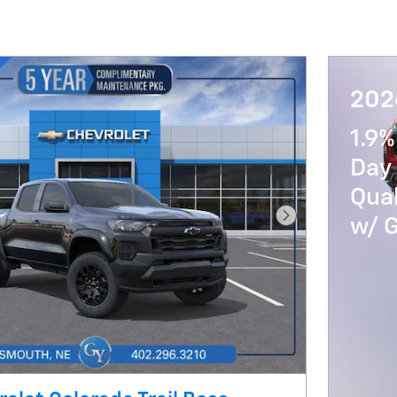
202
1.9%
Day 
Qua
w/ 
Next Photo