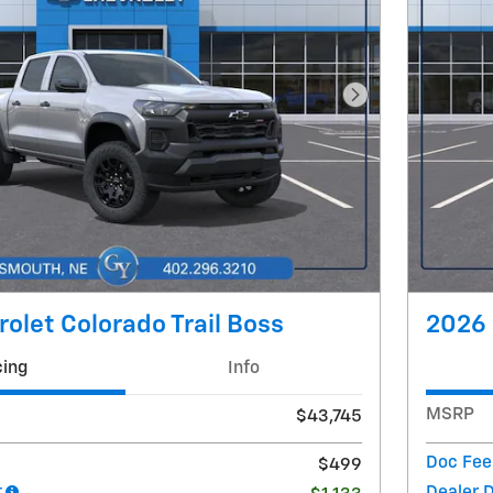
Next Photo
olet Colorado Trail Boss
2026 
cing
Info
MSRP
$43,745
Doc Fee
$499
t
Dealer 