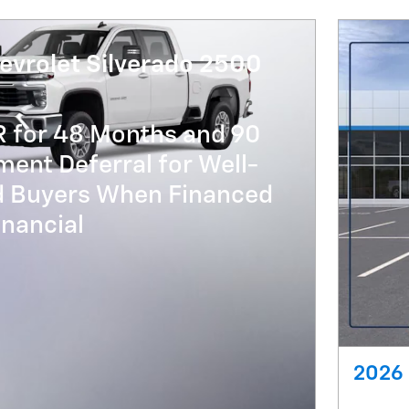
evrolet Silverado 2500
R for 48 Months and 90
ent Deferral for Well-
ed Buyers When Financed
nancial
2026 