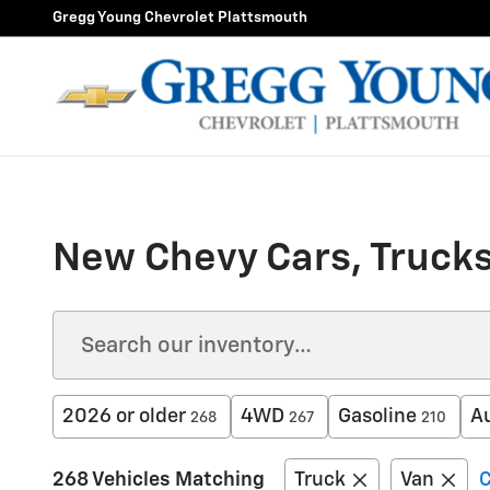
Skip to main content
Gregg Young Chevrolet Plattsmouth
New Chevy Cars, Trucks
2026 or older
4WD
Gasoline
A
268
267
210
268 Vehicles Matching
Truck
Van
C