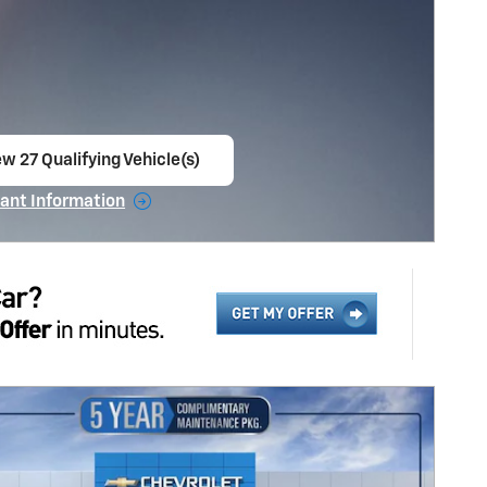
w 27 Qualifying Vehicle(s)
en in same tab
ant Information
ncentive Modal