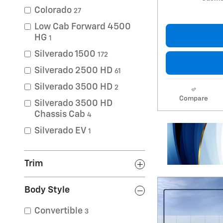
Colorado
27
Low Cab Forward 4500
HG
1
Silverado 1500
172
Silverado 2500 HD
61
Silverado 3500 HD
2
Compare
Silverado 3500 HD
Chassis Cab
4
Silverado EV
1
Trim
Body Style
Convertible
3