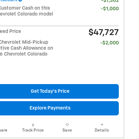
-$1,362
Customer Cash on this
-$1,000
evrolet Colorado model
$47,727
eed Price
Chevrolet Mid-Pickup
-$2,000
tive Cash Allowance on
26 Chevrolet Colorado
Get Today's Price
Explore Payments
are
Track Price
Save
Details