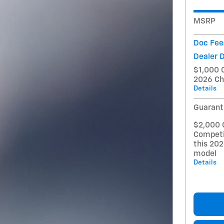
MSRP
Doc Fee
Dealer 
$1,000 
2026 Ch
Details
Guarant
$2,000 
Competi
this 20
model
Details