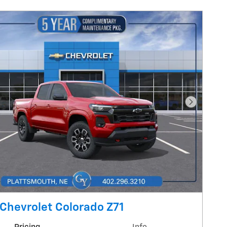
Next Pho
Chevrolet Colorado Z71