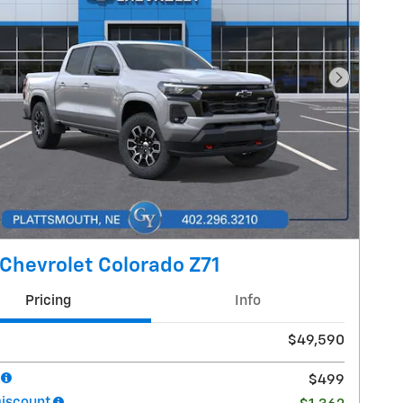
Next Pho
Chevrolet Colorado Z71
Pricing
Info
$49,590
$499
Discount