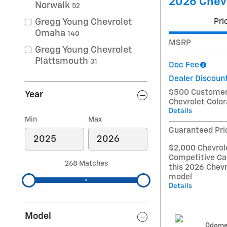
2026 Chevr
Norwalk
52
Pri
Gregg Young Chevrolet
Omaha
140
MSRP
Gregg Young Chevrolet
Plattsmouth
31
Doc Fee
Dealer Discoun
$500 Customer 
Year
Chevrolet Colo
Details
Min
Max
Guaranteed Pri
$2,000 Chevrol
Competitive Ca
268 Matches
this 2026 Chevr
model
Details
Model
Odome