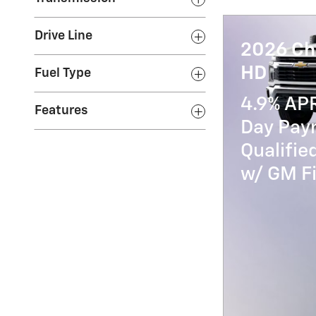
Drive Line
2026 Ch
HD
Fuel Type
4.9% AP
Features
Day Paym
Qualifi
w/ GM Fi