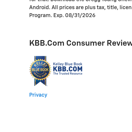
Android. All prices are plus tax, title, l
Program. Exp. 08/31/2026
KBB.com Consumer Revie
Privacy