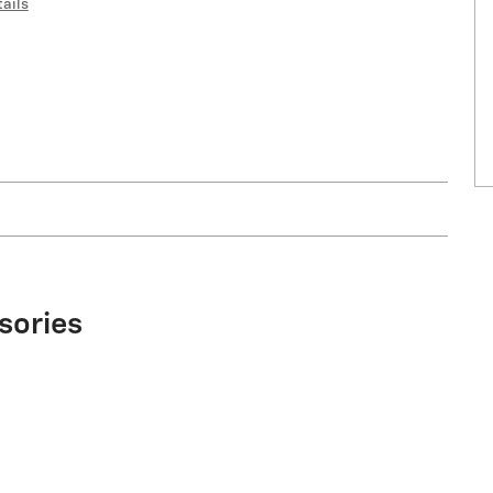
ails
sories