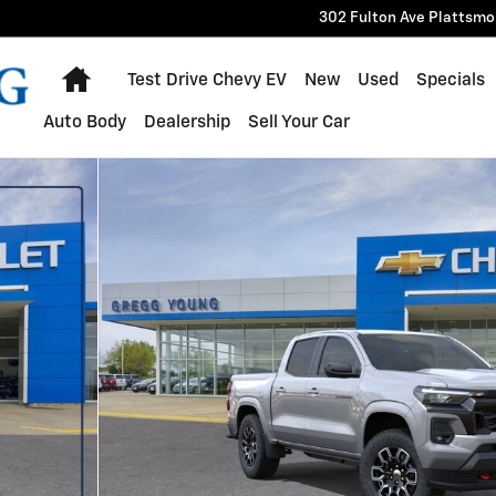
302 Fulton Ave
Plattsmo
Home
Test Drive Chevy EV
New
Used
Specials
Auto Body
Dealership
Sell Your Car