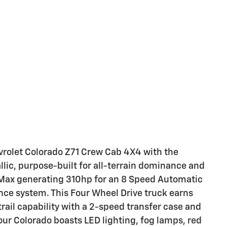
vrolet Colorado Z71 Crew Cab 4X4 with the
lic, purpose-built for all-terrain dominance and
boMax generating 310hp for an 8 Speed Automatic
ce system. This Four Wheel Drive truck earns
ail capability with a 2-speed transfer case and
 our Colorado boasts LED lighting, fog lamps, red