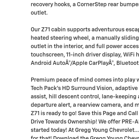
recovery hooks, a CornerStep rear bumper,
outlet.
Our Z71 cabin supports adventurous escap
heated steering wheel, a manually sliding
outlet in the interior, and full power acce
touchscreen, 11-inch driver display, WiFi h
Android AutoÂ®/Apple CarPlayÂ®, Bluetoot
Premium peace of mind comes into play wi
Tech Pack's HD Surround Vision, adaptive c
assist, hill descent control, lane-keeping
departure alert, a rearview camera, and 
Z71 is ready to go! Save this Page and Call
Drive Towards Ownership! We offer PRE-A
started today! At Gregg Young Chevrolet...
for that! Download the Gregg Young Chevro