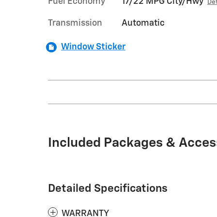
Fuel Economy
17/22 MPG City/Hwy
Det
Transmission
Automatic
Window Sticker
Included Packages & Acces
Detailed Specifications
WARRANTY