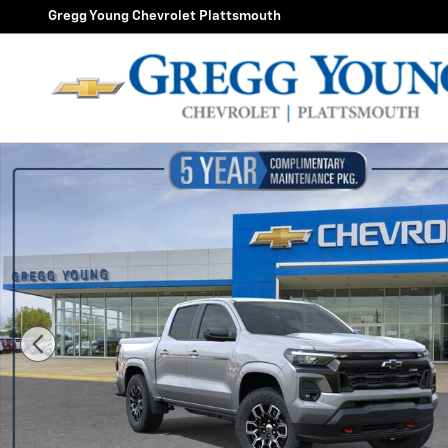
Skip to main content
Gregg Young Chevrolet Plattsmouth
New 2026 Chevrolet Colorado Z71 Truck Photo 1 of 55