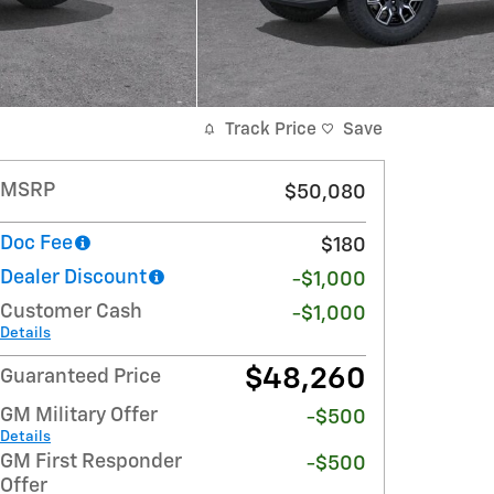
Track Price
Save
MSRP
$50,080
Doc Fee
$180
Dealer Discount
-$1,000
Customer Cash
-$1,000
Details
$48,260
Guaranteed Price
GM Military Offer
-$500
Details
GM First Responder
-$500
Offer