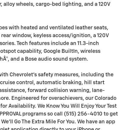
 alloy wheels, cargo-bed lighting, and a 120V
es with heated and ventilated leather seats,
 rear window, keyless access/ignition, a 120V
ssories. Tech features include an 11.3-inch
otspot capability, Google BuiltIn, wireless
hÂ®, and a Bose audio sound system.
th Chevrolet's safety measures, including the
ruise control, automatic braking, hill start
 assistance, forward collision warning, lane-
more. Engineered for overachievers, our Colorado
 for Availability. We Know You Will Enjoy Your Test
PPROVAL programs so call (515) 256-4010 to get
 We'll Go The Extra Mile For You. We have an app
let application directly to your iPhone or