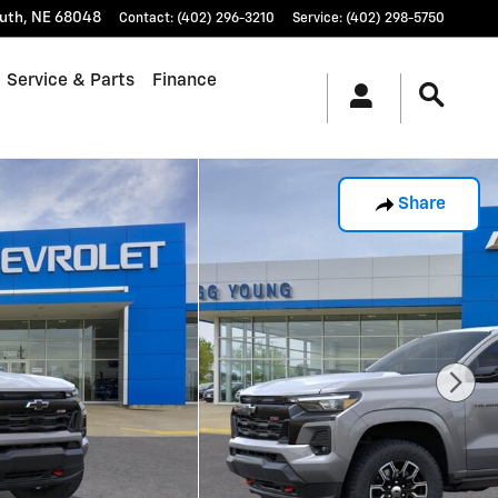
uth
,
NE
68048
Contact
:
(402) 296-3210
Service
:
(402) 298-5750
Service & Parts
Finance
Share