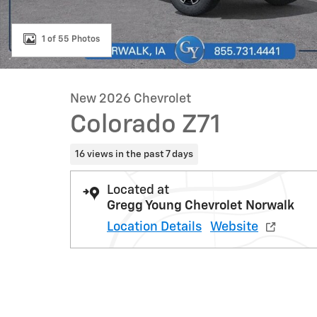
1 of 55 Photos
New 2026 Chevrolet
Colorado Z71
16 views in the past 7 days
Located at
Gregg Young Chevrolet Norwalk
Location Details
Website