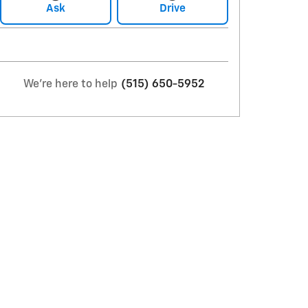
Ask
Drive
We're here to help
(515) 650-5952