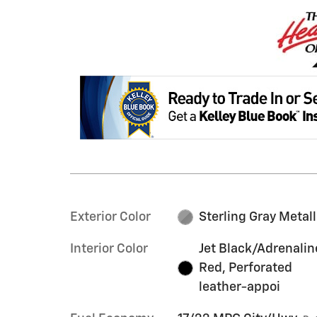
Exterior Color
Sterling Gray Metall
Interior Color
Jet Black/Adrenalin
Red, Perforated
leather-appoi