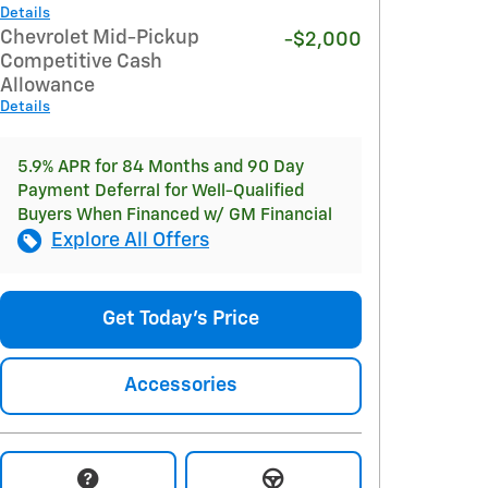
Details
Chevrolet Mid-Pickup
-$2,000
Competitive Cash
Allowance
Details
5.9% APR for 84 Months and 90 Day
Payment Deferral for Well-Qualified
Buyers When Financed w/ GM Financial
Explore All Offers
Get Today's Price
Accessories