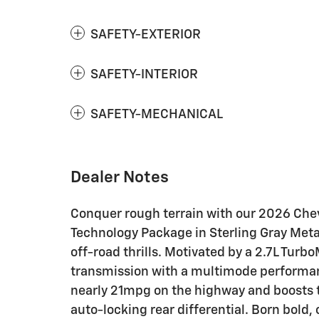
SAFETY-EXTERIOR
SAFETY-INTERIOR
SAFETY-MECHANICAL
Dealer Notes
Conquer rough terrain with our 2026 Che
Technology Package in Sterling Gray Metal
off-road thrills. Motivated by a 2.7L Tur
transmission with a multimode performan
nearly 21mpg on the highway and boosts tr
auto-locking rear differential. Born bold,