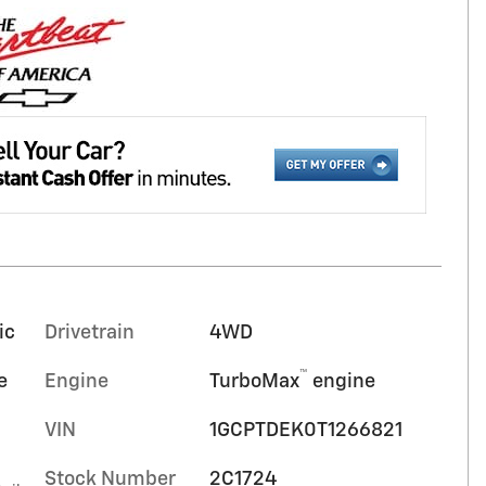
ic
Drivetrain
4WD
™
e
Engine
TurboMax
engine
VIN
1GCPTDEK0T1266821
Stock Number
2C1724