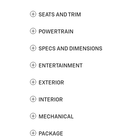
SEATS AND TRIM
POWERTRAIN
SPECS AND DIMENSIONS
ENTERTAINMENT
EXTERIOR
INTERIOR
MECHANICAL
PACKAGE