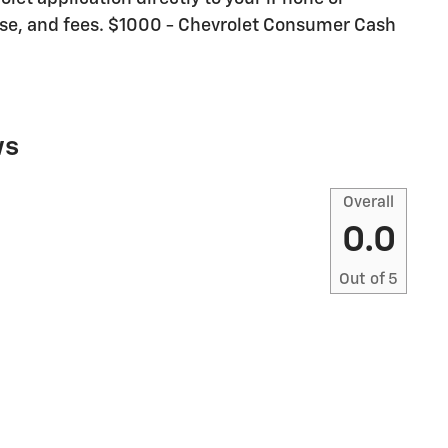
icense, and fees. $1000 - Chevrolet Consumer Cash
ws
Overall
0.0
Out of
5