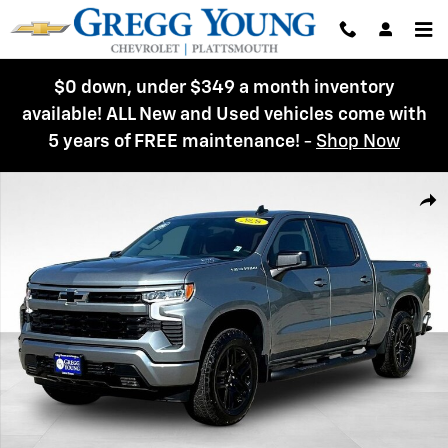
Skip to main content
$0 down, under $349 a month inventory
available! ALL New and Used vehicles come with
5 years of FREE maintenance!
-
Shop Now
New 2026 Chevrolet Silverado 1500 RST Truck Photo 1 of 44
Shar