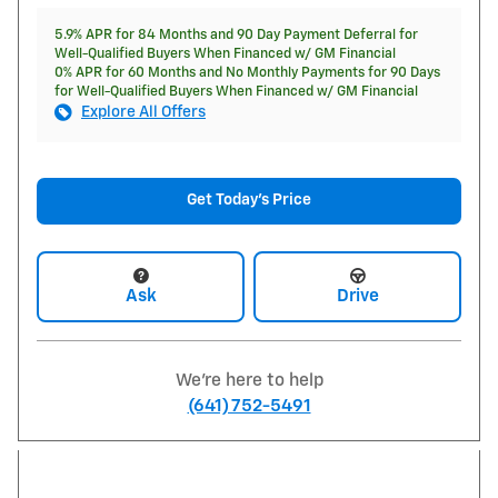
5.9% APR for 84 Months and 90 Day Payment Deferral for
Well-Qualified Buyers When Financed w/ GM Financial
0% APR for 60 Months and No Monthly Payments for 90 Days
for Well-Qualified Buyers When Financed w/ GM Financial
Explore All Offers
Get Today's Price
Ask
Drive
We're here to help
(641) 752-5491