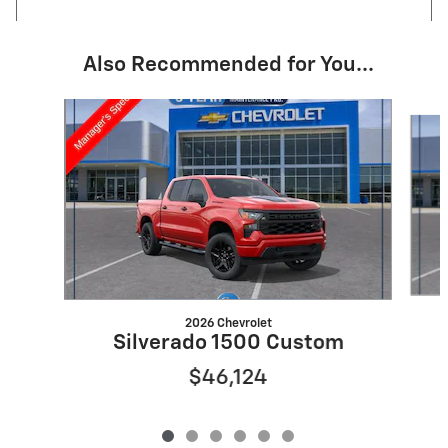
Also Recommended for You...
Slide 1 of 6
2026 Chevrolet
Silverado 1500 Custom
$46,124