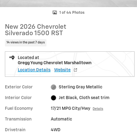
1 of 44 Photos
New 2026 Chevrolet
Silverado 1500 RST
14 views in the past 7 days
Located at
Gregg Young Chevrolet Marshalltown
Location Details
Website
Exterior Color
Sterling Gray Metallic
Interior Color
Jet Black, Cloth seat trim
Fuel Economy
17/21 MPG City/Hwy
Details
Transmission
Automatic
Drivetrain
4WD