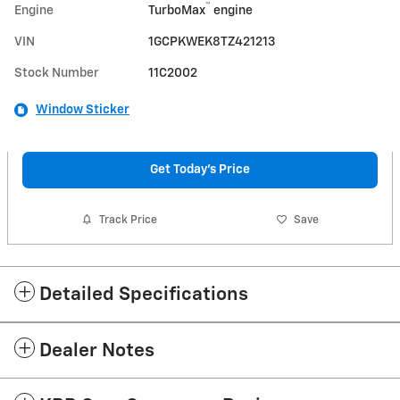
™
Engine
TurboMax
engine
VIN
1GCPKWEK8TZ421213
Stock Number
11C2002
Window Sticker
Get Today's Price
Track Price
Save
Detailed Specifications
Dealer Notes