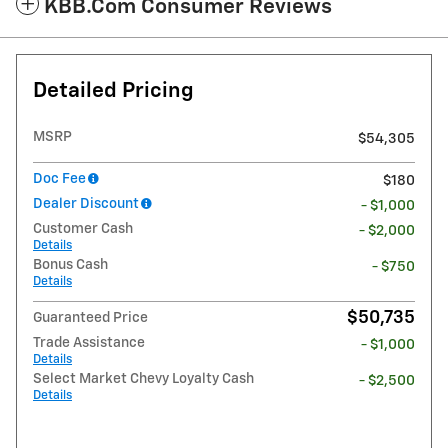
KBB.com Consumer Reviews
Detailed Pricing
MSRP
$54,305
Doc Fee
$180
Dealer Discount
- $1,000
Customer Cash
- $2,000
Details
Bonus Cash
- $750
Details
$50,735
Guaranteed Price
Trade Assistance
- $1,000
Details
Select Market Chevy Loyalty Cash
- $2,500
Details