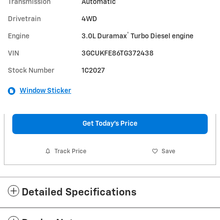
Transmission
Automatic
Drivetrain
4WD
®
Engine
3.0L Duramax
Turbo Diesel engine
VIN
3GCUKFE86TG372438
Stock Number
1C2027
Window Sticker
Get Today's Price
Track Price
Save
Detailed Specifications