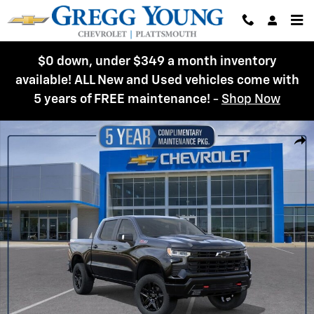
Skip to main content
$0 down, under $349 a month inventory
available! ALL New and Used vehicles come with
5 years of FREE maintenance!
-
Shop Now
New 2026 Chevrolet Silverado 1500 LT Trail Boss Truck Photo 1 of 54
Shar