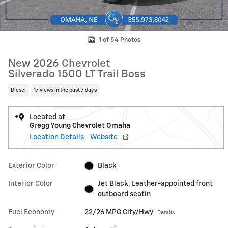
1 of 54 Photos
New 2026 Chevrolet
Silverado 1500 LT Trail Boss
Diesel
17 views in the past 7 days
Located at
Gregg Young Chevrolet Omaha
Location Details
Website
Exterior Color
Black
Interior Color
Jet Black, Leather-appointed front
outboard seatin
Fuel Economy
22/26 MPG City/Hwy
Details