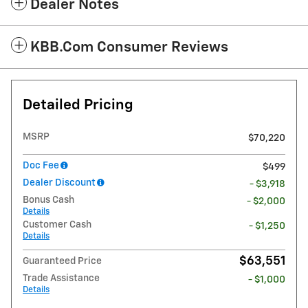
Dealer Notes
KBB.com Consumer Reviews
Detailed Pricing
MSRP
$70,220
Doc Fee
$499
Dealer Discount
- $3,918
Bonus Cash
- $2,000
Details
Customer Cash
- $1,250
Details
$63,551
Guaranteed Price
Trade Assistance
- $1,000
Details