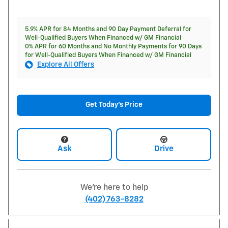
5.9% APR for 84 Months and 90 Day Payment Deferral for
Well-Qualified Buyers When Financed w/ GM Financial
0% APR for 60 Months and No Monthly Payments for 90 Days
for Well-Qualified Buyers When Financed w/ GM Financial
Explore All Offers
Get Today's Price
Ask
Drive
We're here to help
(402) 763-8282