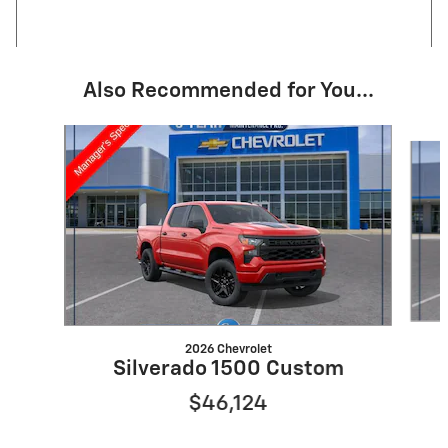
Also Recommended for You...
Slide 1 of 6
2026 Chevrolet
Silverado 1500 Custom
$46,124