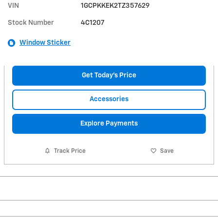
VIN
1GCPKKEK2TZ357629
Stock Number
4C1207
Window Sticker
Get Today's Price
Accessories
Explore Payments
Track Price
Save