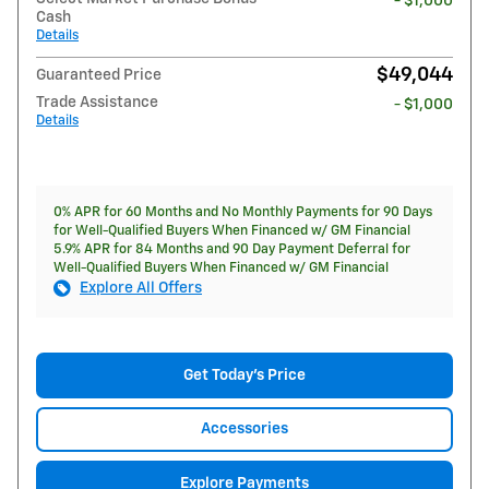
- $1,000
Cash
Details
$49,044
Guaranteed Price
Trade Assistance
- $1,000
Details
0% APR for 60 Months and No Monthly Payments for 90 Days
for Well-Qualified Buyers When Financed w/ GM Financial
5.9% APR for 84 Months and 90 Day Payment Deferral for
Well-Qualified Buyers When Financed w/ GM Financial
Explore All Offers
Get Today's Price
Accessories
Explore Payments