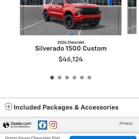
2026 Chevrolet
Silverado 1500 Custom
$46,124
Included Packages & Accessories
Privacy
Gregg Young Chevrolet Plattsmouth's Price