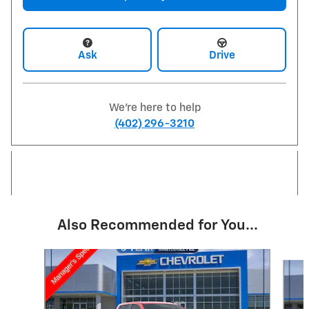
Ask
Drive
We're here to help
(402) 296-3210
Also Recommended for You...
Slide 1 of 6