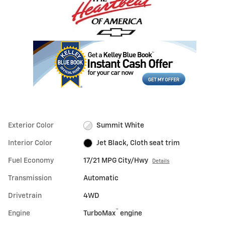
Exterior Color
Summit White
Interior Color
Jet Black, Cloth seat trim
Fuel Economy
17/21 MPG City/Hwy
Details
Transmission
Automatic
Drivetrain
4WD
™
Engine
TurboMax
engine