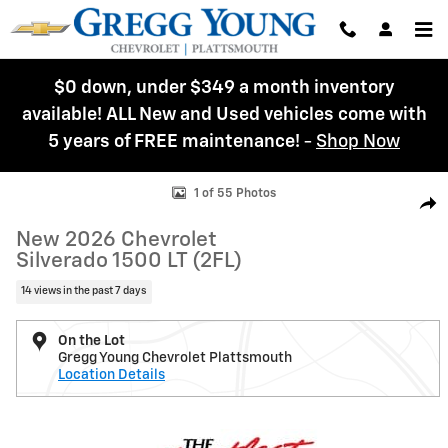
Skip to main content
$0 down, under $349 a month inventory
available! ALL New and Used vehicles come with
5 years of FREE maintenance!
-
Shop Now
New 2026 Chevrolet Silverado 1500 LT (2FL) Truck Photo 1 of 55
1 of 55 Photos
Shar
New 2026 Chevrolet
Silverado 1500 LT (2FL)
14 views in the past 7 days
On the Lot
Gregg Young Chevrolet Plattsmouth
Location Details