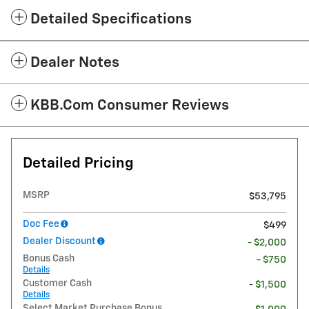
Detailed Specifications
Dealer Notes
KBB.com Consumer Reviews
Detailed Pricing
MSRP
$53,795
Doc Fee
$499
Dealer Discount
- $2,000
Bonus Cash
- $750
Details
Customer Cash
- $1,500
Details
Select Market Purchase Bonus