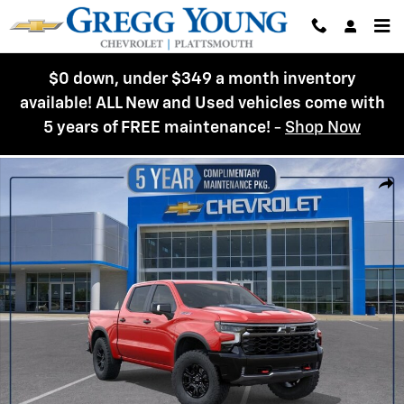
Skip to main content
$0 down, under $349 a month inventory
available! ALL New and Used vehicles come with
5 years of FREE maintenance!
-
Shop Now
New 2026 Chevrolet Silverado 1500 ZR2 Truck Photo 1 of 54
Shar