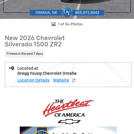
1 of 54 Photos
New 2026 Chevrolet
Silverado 1500 ZR2
11 views in the past 7 days
Located at
Gregg Young Chevrolet Omaha
Location Details
Website