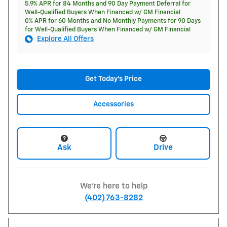
5.9% APR for 84 Months and 90 Day Payment Deferral for
Well-Qualified Buyers When Financed w/ GM Financial
0% APR for 60 Months and No Monthly Payments for 90 Days
for Well-Qualified Buyers When Financed w/ GM Financial
Explore All Offers
Get Today's Price
Accessories
Ask
Drive
We're here to help
(402) 763-8282