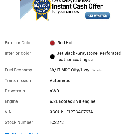
Exterior Color
Red Hot
Interior Color
Jet Black/Graystone, Perforated
leather seating su
Fuel Economy
14/17 MPG City/Hwy
Details
Transmission
Automatic
Drivetrain
4WD
Engine
6.2L EcoTec3 V8 engine
VIN
3GCUKHEL9TG407974
Stock Number
1C2272