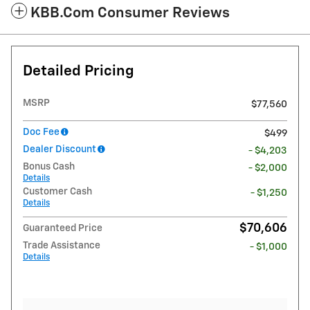
KBB.com Consumer Reviews
Detailed Pricing
MSRP
$77,560
Doc Fee
$499
Dealer Discount
- $4,203
Bonus Cash
- $2,000
Details
Customer Cash
- $1,250
Details
$70,606
Guaranteed Price
Trade Assistance
- $1,000
Details