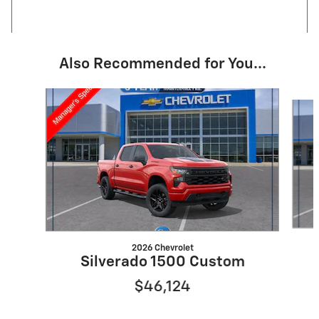
Also Recommended for You...
Slide 1 of 6
2026 Chevrolet
Silverado 1500 Custom
$46,124