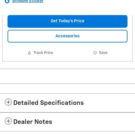
Window Sticker
Get Today's Price
Accessories
Track Price
Save
Detailed Specifications
Dealer Notes