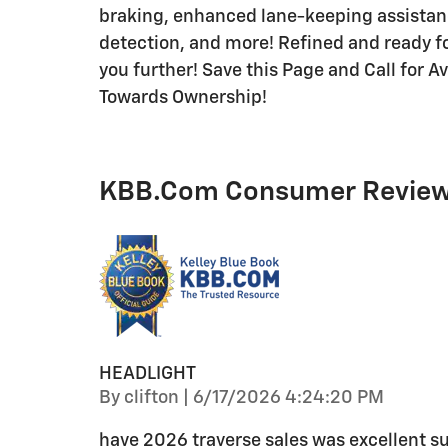
braking, enhanced lane-keeping assistanc
detection, and more! Refined and ready for
you further! Save this Page and Call for Av
Towards Ownership!
KBB.com Consumer Revie
HEADLIGHT
on
By
clifton
|
6/17/2026 4:24:20 PM
have 2026 traverse sales was excellent su