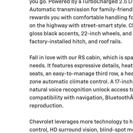
you go. Powered by a TurboCharged 2.5 Li
Automatic transmission for family-friendl
rewards you with comfortable handling for
on the highway with street-smart style. Ch
gloss black accents, 22-inch wheels, and 
factory-installed hitch, and roof rails.
Fall in love with our RS cabin, which is 
needs. It features expressive details, he
seats, an easy-to-manage third row, a he
zone automatic climate control. A 17-inch
natural voice recognition unlock access to
compatibility with navigation, BluetoothÂ
reproduction.
Chevrolet leverages more technology to he
control, HD surround vision, blind-spot 