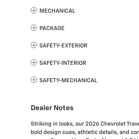
MECHANICAL
PACKAGE
SAFETY-EXTERIOR
SAFETY-INTERIOR
SAFETY-MECHANICAL
Dealer Notes
Striking in looks, our 2026 Chevrolet Tra
bold design cues, athletic details, and 