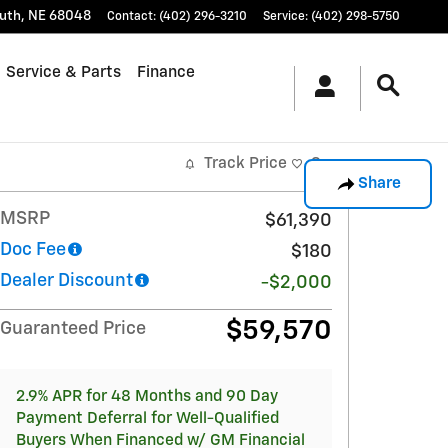
uth
,
NE
68048
Contact
:
(402) 296-3210
Service
:
(402) 298-5750
Service & Parts
Finance
Track Price
Save
Share
MSRP
$61,390
Doc Fee
$180
Dealer Discount
-$2,000
$59,570
Guaranteed Price
2.9% APR for 48 Months and 90 Day
Payment Deferral for Well-Qualified
Buyers When Financed w/ GM Financial