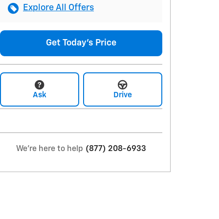
Explore All Offers
Get Today's Price
Ask
Drive
We're here to help
(877) 208-6933