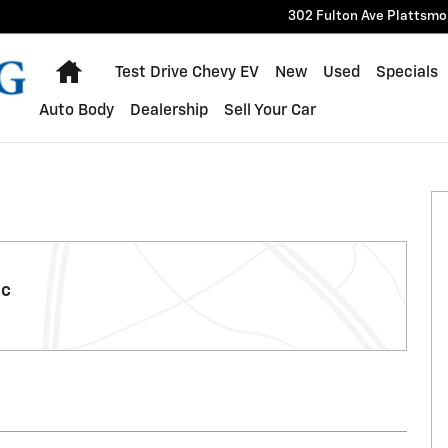
302 Fulton Ave
Plattsmo
Home
Test Drive Chevy EV
New
Used
Specials
Auto Body
Dealership
Sell Your Car
ic