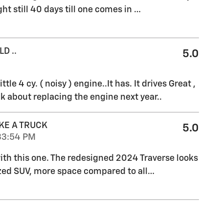
ht still 40 days till one comes in
…
D ..
5.0
ttle 4 cy. ( noisy ) engine..It has. It drives Great ,
k about replacing the engine next year..
KE A TRUCK
5.0
33:54 PM
 with this one. The redesigned 2024 Traverse looks
ized SUV, more space compared to all
…