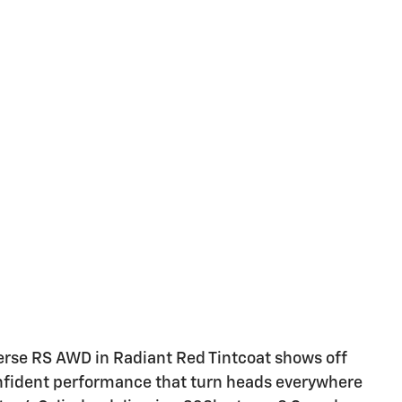
verse RS AWD in Radiant Red Tintcoat shows off
confident performance that turn heads everywhere