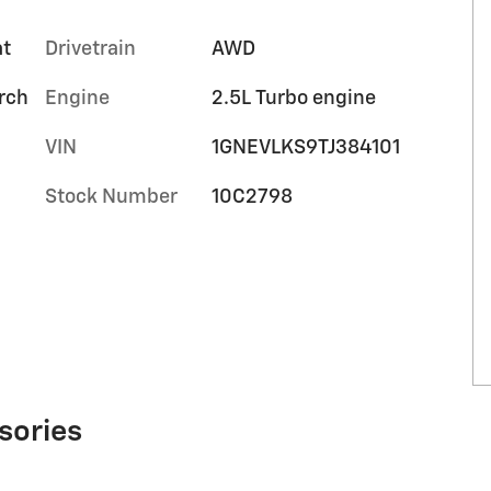
at
Drivetrain
AWD
orch
Engine
2.5L Turbo engine
VIN
1GNEVLKS9TJ384101
Stock Number
10C2798
sories