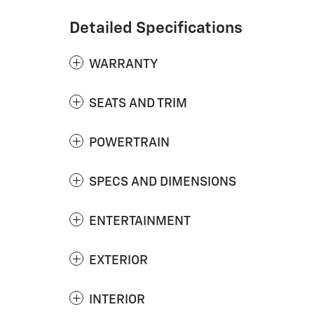
Detailed Specifications
WARRANTY
SEATS AND TRIM
POWERTRAIN
SPECS AND DIMENSIONS
ENTERTAINMENT
EXTERIOR
INTERIOR