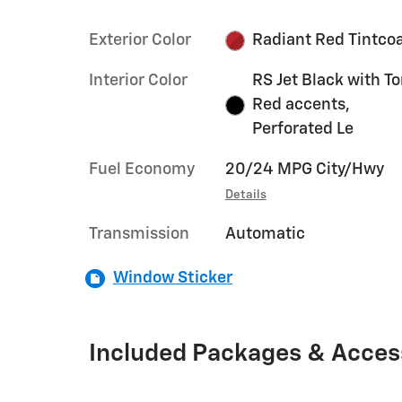
Exterior Color
Radiant Red Tintco
Interior Color
RS Jet Black with T
Red accents,
Perforated Le
Fuel Economy
20/24 MPG City/Hwy
Details
Transmission
Automatic
Window Sticker
Included Packages & Acces