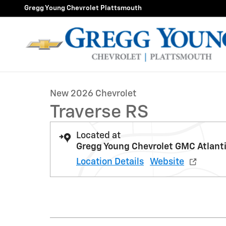
Skip to main content
Gregg Young Chevrolet Plattsmouth
1 of 31 Photos
New 2026 Chevrolet Traverse RS SUV Photo 1 of 31
New 2026 Chevrolet
Traverse RS
Located at
Gregg Young Chevrolet GMC Atlant
Location Details
Website