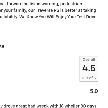
e, forward collision warning, pedestrian
 your family, our Traverse RS is better at taking
ailability. We Know You Will Enjoy Your Test Drive
ws
Overall
4.5
Out of
5
5.0
v drove great had wreck with 18 wheller 30 days