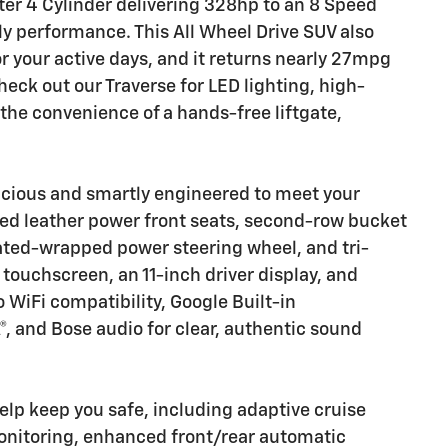
ter 4 Cylinder delivering 328hp to an 8 Speed
y performance. This All Wheel Drive SUV also
 your active days, and it returns nearly 27mpg
eck out our Traverse for LED lighting, high-
the convenience of a hands-free liftgate,
spacious and smartly engineered to meet your
ated leather power front seats, second-row bucket
ated-wrapped power steering wheel, and tri-
 touchscreen, an 11-inch driver display, and
 WiFi compatibility, Google Built-in
®, and Bose audio for clear, authentic sound
lp keep you safe, including adaptive cruise
monitoring, enhanced front/rear automatic