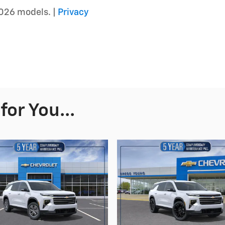
026 models. |
Privacy
or You...