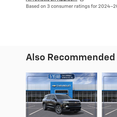
Based on 3 consumer ratings for 2024–2
Also Recommended f