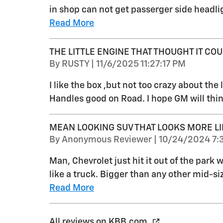
in shop can not get passerger side headlig
Read More
THE LITTLE ENGINE THAT THOUGHT IT COUL
on
By
RUSTY
|
11/6/2025 11:27:17 PM
I like the box ,but not too crazy about the li
Handles good on Road. I hope GM will thin
MEAN LOOKING SUV THAT LOOKS MORE LI
on
By
Anonymous Reviewer
|
10/24/2024 7:
Man, Chevrolet just hit it out of the park
like a truck. Bigger than any other mid-s
Read More
All reviews on KBB.com