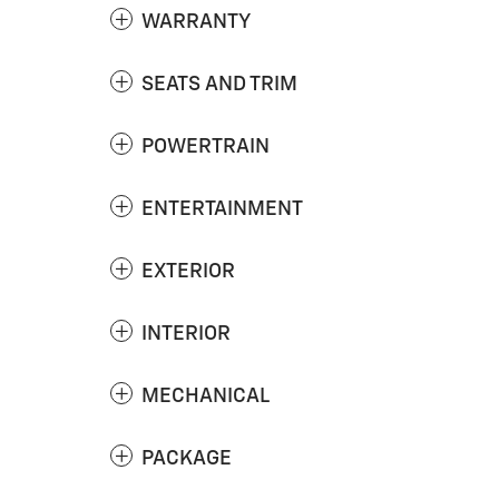
WARRANTY
SEATS AND TRIM
POWERTRAIN
ENTERTAINMENT
EXTERIOR
INTERIOR
MECHANICAL
PACKAGE