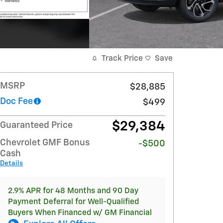
Track Price
Save
MSRP
$28,885
Doc Fee
$499
$29,384
Guaranteed Price
Chevrolet GMF Bonus
-$500
Cash
Details
2.9% APR for 48 Months and 90 Day
Payment Deferral for Well-Qualified
Buyers When Financed w/ GM Financial