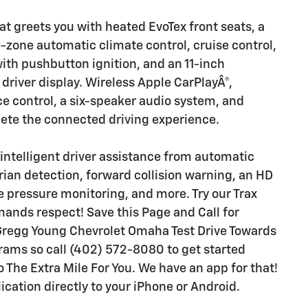
at greets you with heated EvoTex front seats, a
-zone automatic climate control, cruise control,
with pushbutton ignition, and an 11-inch
driver display. Wireless Apple CarPlayÂ®,
ce control, a six-speaker audio system, and
lete the connected driving experience.
 intelligent driver assistance from automatic
ian detection, forward collision warning, an HD
re pressure monitoring, and more. Try our Trax
nds respect! Save this Page and Call for
r Gregg Young Chevrolet Omaha Test Drive Towards
ms so call (402) 572-8080 to get started
o The Extra Mile For You. We have an app for that!
ation directly to your iPhone or Android.