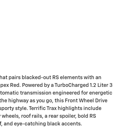
hat pairs blacked-out RS elements with an
Apex Red. Powered by a TurboCharged 1.2 Liter 3
utomatic transmission engineered for energetic
the highway as you go, this Front Wheel Drive
orty style. Terrific Trax highlights include
wheels, roof rails, a rear spoiler, bold RS
, and eye-catching black accents.