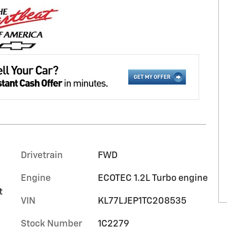
Drivetrain
FWD
Engine
ECOTEC 1.2L Turbo engine
t
VIN
KL77LJEP1TC208535
Stock Number
1C2279