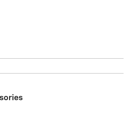
sories