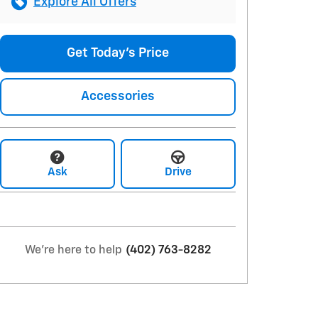
Explore All Offers
Get Today's Price
Accessories
Ask
Drive
We're here to help
(402) 763-8282