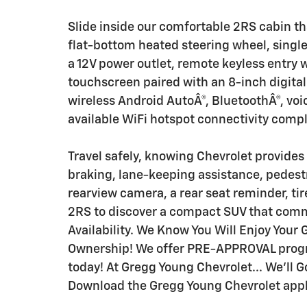
Slide inside our comfortable 2RS cabin th
flat-bottom heated steering wheel, single
a 12V power outlet, remote keyless entry 
touchscreen paired with an 8-inch digital 
wireless Android AutoÂ®, BluetoothÂ®, voi
available WiFi hotspot connectivity comp
Travel safely, knowing Chevrolet provides
braking, lane-keeping assistance, pedestr
rearview camera, a rear seat reminder, ti
2RS to discover a compact SUV that comma
Availability. We Know You Will Enjoy You
Ownership! We offer PRE-APPROVAL progra
today! At Gregg Young Chevrolet... We'll G
Download the Gregg Young Chevrolet applic