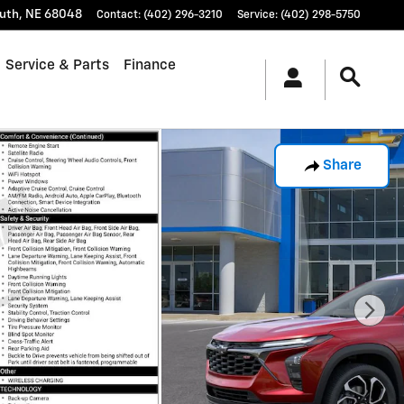
uth
,
NE
68048
Contact
:
(402) 296-3210
Service
:
(402) 298-5750
Service & Parts
Finance
Share