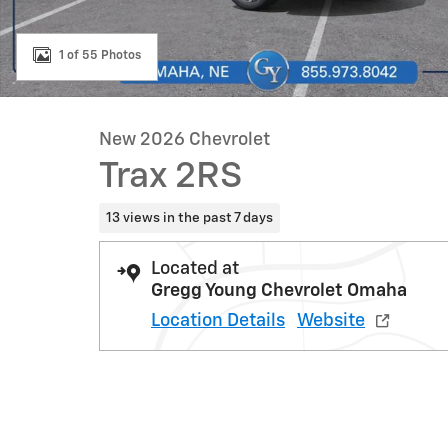
1 of 55 Photos
New 2026 Chevrolet
Trax 2RS
13 views in the past 7 days
Located at
Gregg Young Chevrolet Omaha
Location Details
Website