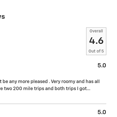
ws
Overall
4.6
Out of
5
5.0
't be any more pleased . Very roomy and has all
e two 200 mile trips and both trips I got
…
5.0