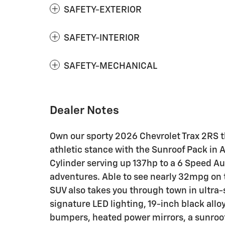
SAFETY-EXTERIOR
SAFETY-INTERIOR
SAFETY-MECHANICAL
Dealer Notes
Own our sporty 2026 Chevrolet Trax 2RS t
athletic stance with the Sunroof Pack in 
Cylinder serving up 137hp to a 6 Speed A
adventures. Able to see nearly 32mpg on 
SUV also takes you through town in ultra-sp
signature LED lighting, 19-inch black alloy 
bumpers, heated power mirrors, a sunroof