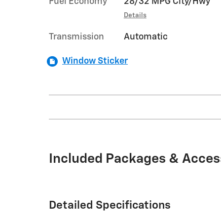
Fuel Economy
28/32 MPG City/Hwy
Details
Transmission
Automatic
Window Sticker
Included Packages & Acces
Detailed Specifications