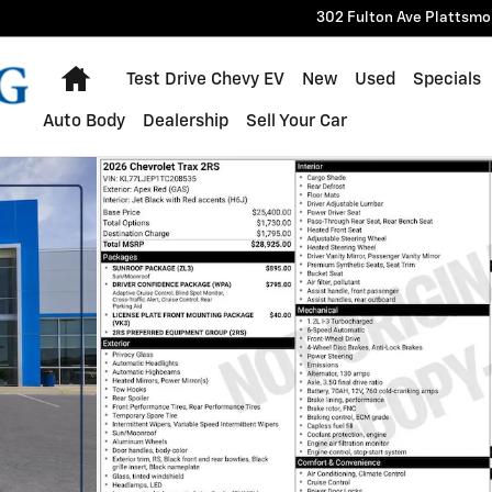
302 Fulton Ave
Plattsmo
Home
Test Drive Chevy EV
New
Used
Specials
Auto Body
Dealership
Sell Your Car