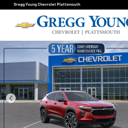
Skip to main content
Gregg Young Chevrolet Plattsmouth
New 2026 Chevrolet Trax 2RS SUV Photo 1 of 55