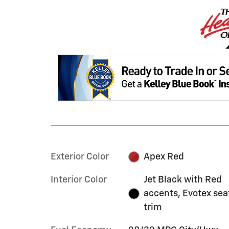
Exterior Color
Apex Red
Interior Color
Jet Black with Red
accents, Evotex sea
trim