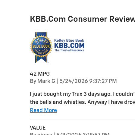
KBB.com Consumer Revie
42 MPG
on
By
Mark G
|
5/24/2026 9:37:27 PM
I just bought my Trax 3 days ago. I couldn
the bells and whistles. Anyway I have drov
Read More
VALUE
on