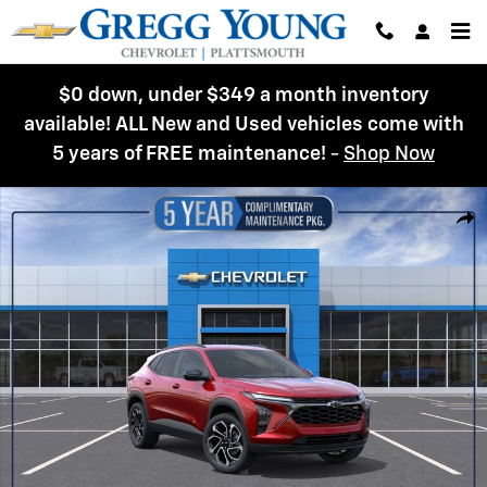
Skip to main content
$0 down, under $349 a month inventory
available! ALL New and Used vehicles come with
5 years of FREE maintenance!
-
Shop Now
New 2026 Chevrolet Trax 2RS SUV Photo 1 of 54
Shar