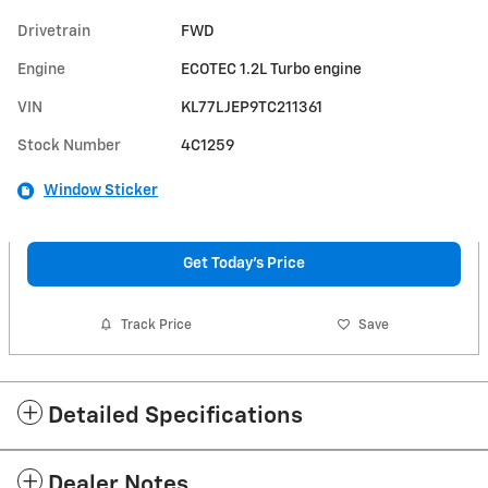
Drivetrain
FWD
Engine
ECOTEC 1.2L Turbo engine
VIN
KL77LJEP9TC211361
Stock Number
4C1259
Window Sticker
Get Today's Price
Track Price
Save
Detailed Specifications
Dealer Notes