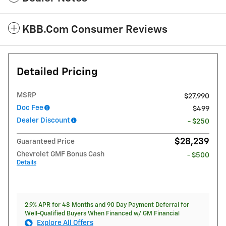
KBB.com Consumer Reviews
Detailed Pricing
MSRP
$27,990
Doc Fee
$499
Dealer Discount
- $250
$28,239
Guaranteed Price
Chevrolet GMF Bonus Cash
- $500
Details
2.9% APR for 48 Months and 90 Day Payment Deferral for
Well-Qualified Buyers When Financed w/ GM Financial
Explore All Offers