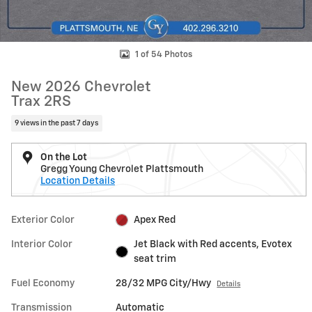
1 of 54 Photos
New 2026 Chevrolet
Trax 2RS
9 views in the past 7 days
On the Lot
Gregg Young Chevrolet Plattsmouth
Location Details
Exterior Color
Apex Red
Interior Color
Jet Black with Red accents, Evotex
seat trim
Fuel Economy
28/32 MPG City/Hwy
Details
Transmission
Automatic