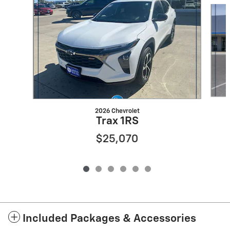
Slide 1 of 6
2026 Chevrolet
Trax 1RS
$25,070
Included Packages & Accessories