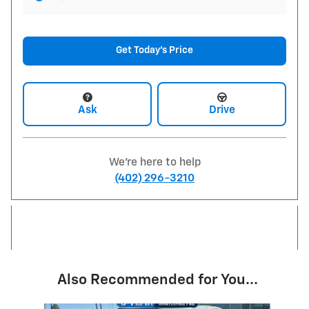
Get Today's Price
Ask
Drive
We're here to help
(402) 296-3210
Also Recommended for You...