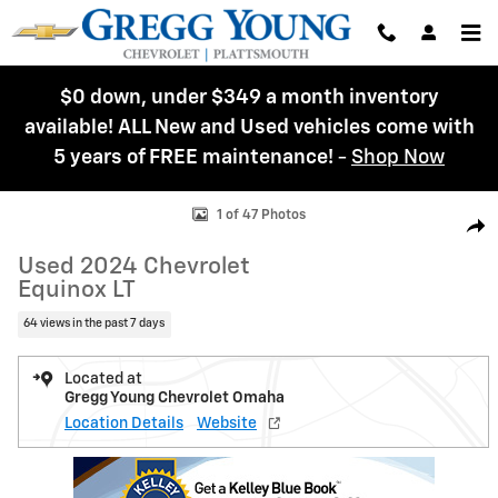
Skip to main content
$0 down, under $349 a month inventory
available! ALL New and Used vehicles come with
5 years of FREE maintenance!
-
Shop Now
Used 2024 Chevrolet Equinox LT SUV Photo 1 of 47
1 of 47 Photos
Shar
Used 2024 Chevrolet
Equinox LT
64 views in the past 7 days
Located at
Gregg Young Chevrolet Omaha
Location Details
Website