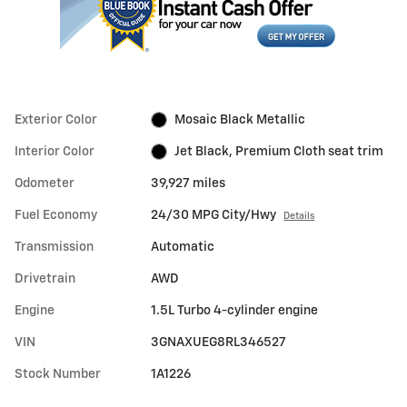
Exterior Color
Mosaic Black Metallic
Interior Color
Jet Black, Premium Cloth seat trim
Odometer
39,927 miles
Fuel Economy
24/30 MPG City/Hwy
Details
Transmission
Automatic
Drivetrain
AWD
Engine
1.5L Turbo 4-cylinder engine
VIN
3GNAXUEG8RL346527
Stock Number
1A1226