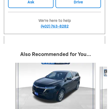
Ask
Drive
We're here to help
(402) 763-8282
Also Recommended for You...
Slide 1 of 6