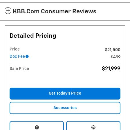
KBB.com Consumer Reviews
Detailed Pricing
Price
$21,500
Doc Fee
$499
$21,999
Sale Price
Get Today's Price
Accessories