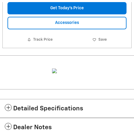
Get Today's Price
Accessories
Track Price
Save
Detailed Specifications
Dealer Notes