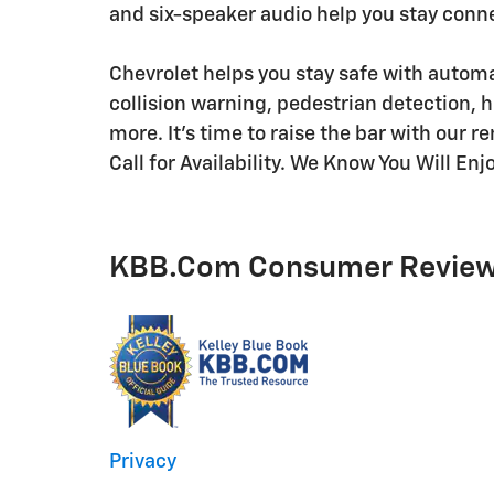
and six-speaker audio help you stay conn
Chevrolet helps you stay safe with autom
collision warning, pedestrian detection,
more. It's time to raise the bar with our 
Call for Availability. We Know You Will En
KBB.com Consumer Revie
Privacy