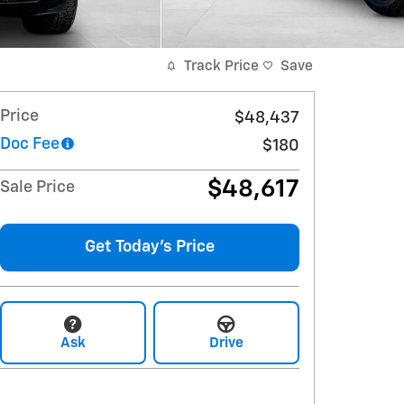
Track Price
Save
Price
$48,437
Doc Fee
$180
$48,617
Sale Price
Get Today's Price
Ask
Drive