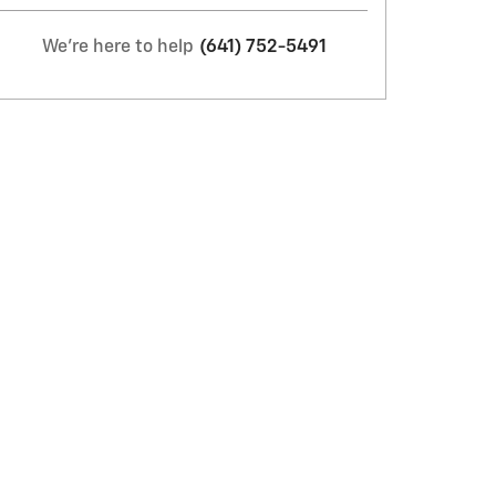
We're here to help
(641) 752-5491