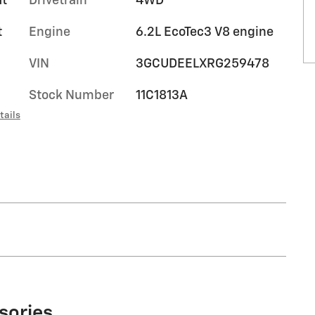
at
Drivetrain
4WD
t
Engine
6.2L EcoTec3 V8 engine
VIN
3GCUDEELXRG259478
Stock Number
11C1813A
tails
sories