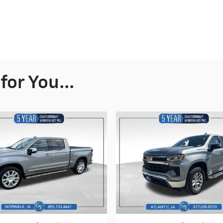
or You...