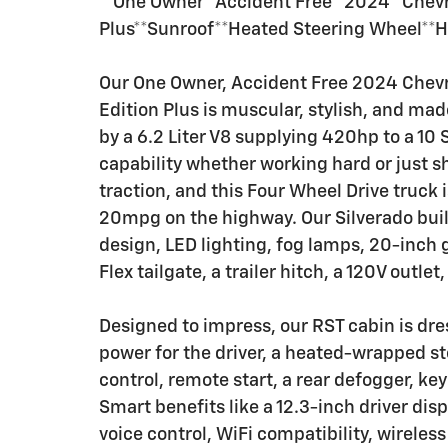
**One Owner**Accident Free**2024**Chevro
Plus**Sunroof**Heated Steering Wheel**H
Our One Owner, Accident Free 2024 Chevr
Edition Plus is muscular, stylish, and ma
by a 6.2 Liter V8 supplying 420hp to a 10
capability whether working hard or just 
traction, and this Four Wheel Drive truck
20mpg on the highway. Our Silverado build
design, LED lighting, fog lamps, 20-inch g
Flex tailgate, a trailer hitch, a 120V outlet
Designed to impress, our RST cabin is dre
power for the driver, a heated-wrapped s
control, remote start, a rear defogger, key
Smart benefits like a 12.3-inch driver dis
voice control, WiFi compatibility, wirele