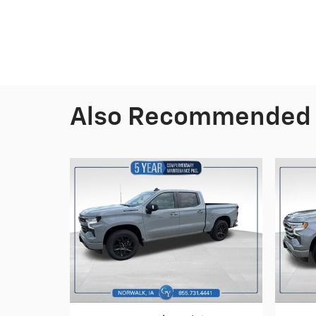
Also Recommended f