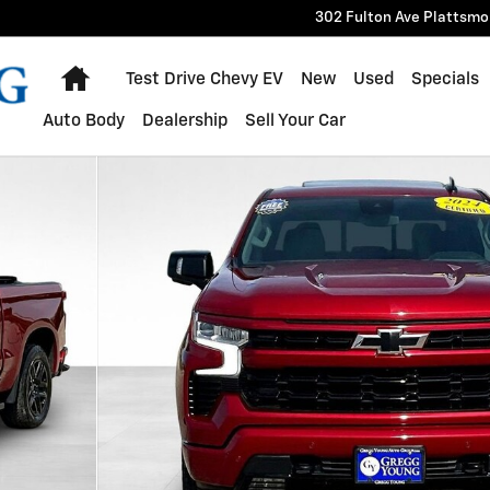
302 Fulton Ave
Plattsmo
Home
Test Drive Chevy EV
New
Used
Specials
Auto Body
Dealership
Sell Your Car
 of 35