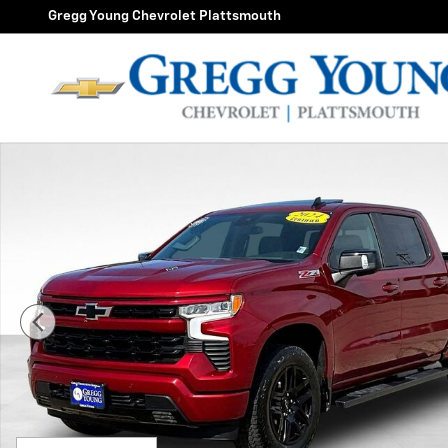
Skip to main content
Gregg Young Chevrolet Plattsmouth
Used 2024 Chevrolet Silverado 1500 RST Truck Photo 1