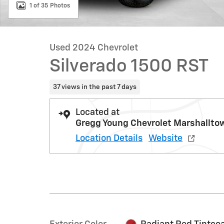
1 of 35 Photos
Used 2024 Chevrolet
Silverado 1500 RST
37 views in the past 7 days
Located at
Gregg Young Chevrolet Marshallto
Location Details
Website