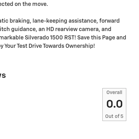
ected on the move.
atic braking, lane-keeping assistance, forward
 hitch guidance, an HD rearview camera, and
remarkable Silverado 1500 RST! Save this Page and
joy Your Test Drive Towards Ownership!
ws
Overall
0.0
Out of
5