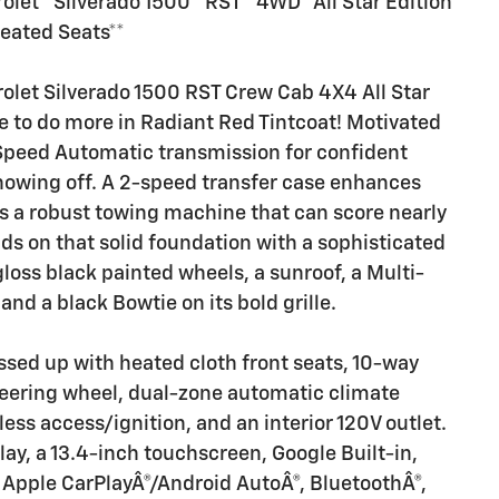
let**Silverado 1500**RST**4WD**All Star Edition
eated Seats**
olet Silverado 1500 RST Crew Cab 4X4 All Star
de to do more in Radiant Red Tintcoat! Motivated
 Speed Automatic transmission for confident
showing off. A 2-speed transfer case enhances
 is a robust towing machine that can score nearly
s on that solid foundation with a sophisticated
loss black painted wheels, a sunroof, a Multi-
, and a black Bowtie on its bold grille.
ssed up with heated cloth front seats, 10-way
teering wheel, dual-zone automatic climate
less access/ignition, and an interior 120V outlet.
play, a 13.4-inch touchscreen, Google Built-in,
ss Apple CarPlayÂ®/Android AutoÂ®, BluetoothÂ®,