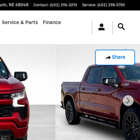
uth
,
NE
68048
Contact
:
(402) 296-3210
Service
:
(402) 298-5750
Service & Parts
Finance
Share