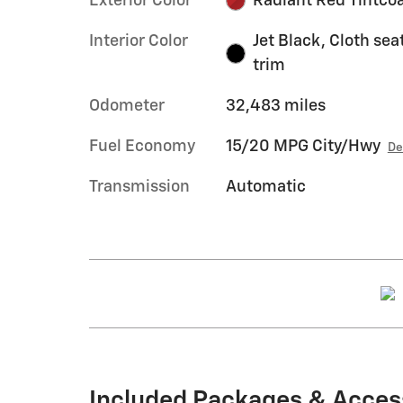
Exterior Color
Radiant Red Tintco
Interior Color
Jet Black, Cloth sea
trim
Odometer
32,483 miles
Fuel Economy
15/20 MPG City/Hwy
De
Transmission
Automatic
Included Packages & Acces