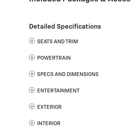
Detailed Specifications
SEATS AND TRIM
POWERTRAIN
SPECS AND DIMENSIONS
ENTERTAINMENT
EXTERIOR
INTERIOR