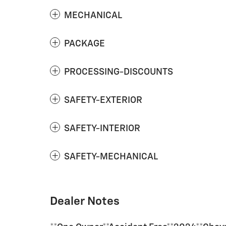
MECHANICAL
PACKAGE
PROCESSING-DISCOUNTS
SAFETY-EXTERIOR
SAFETY-INTERIOR
SAFETY-MECHANICAL
Dealer Notes