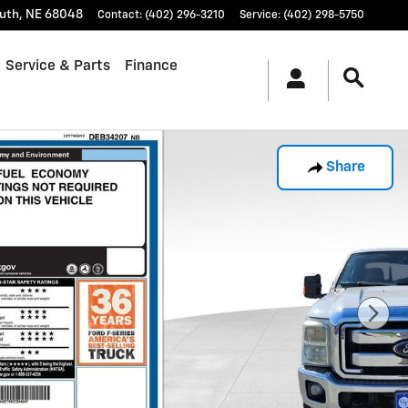
uth
,
NE
68048
Contact
:
(402) 296-3210
Service
:
(402) 298-5750
Service & Parts
Finance
Share