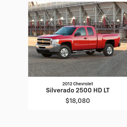
2012 Chevrolet
Silverado 2500 HD LT
$18,080