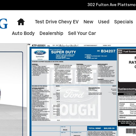
302 Fulton Ave
Plattsmo
Home
Test Drive Chevy EV
New
Used
Specials
Auto Body
Dealership
Sell Your Car
6