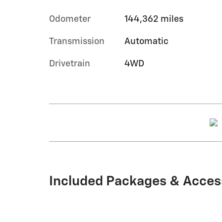
Odometer
144,362 miles
Transmission
Automatic
Drivetrain
4WD
Included Packages & Acces