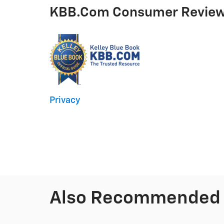
KBB.com Consumer Revie
Privacy
Also Recommended f