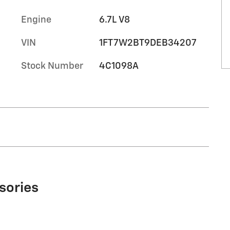
Engine
6.7L V8
VIN
1FT7W2BT9DEB34207
Stock Number
4C1098A
sories