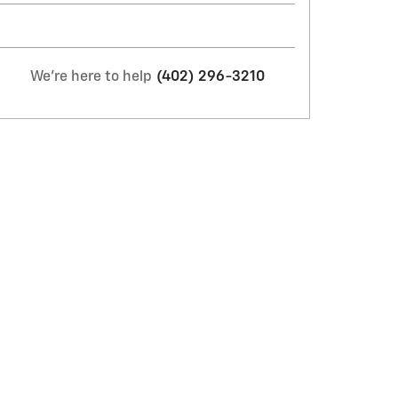
We're here to help
(402) 296-3210