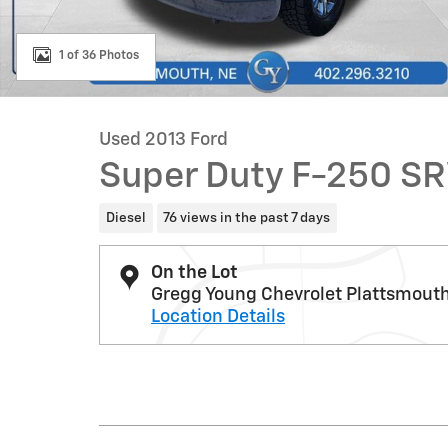
1 of 36 Photos
Used 2013 Ford
Super Duty F-250 S
Diesel
76 views in the past 7 days
On the Lot
Gregg Young Chevrolet Plattsmout
Location Details