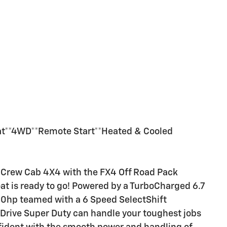
iat**4WD**Remote Start**Heated & Cooled
t Crew Cab 4X4 with the FX4 Off Road Pack
at is ready to go! Powered by a TurboCharged 6.7
400hp teamed with a 6 Speed SelectShift
Drive Super Duty can handle your toughest jobs