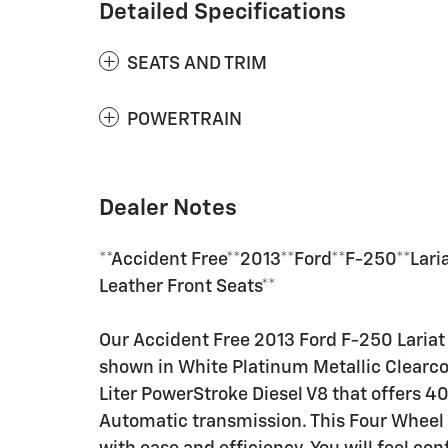
Detailed Specifications
SEATS AND TRIM
POWERTRAIN
Dealer Notes
**Accident Free**2013**Ford**F-250**Lar
Leather Front Seats**
Our Accident Free 2013 Ford F-250 Laria
shown in White Platinum Metallic Clearco
Liter PowerStroke Diesel V8 that offers 
Automatic transmission. This Four Wheel 