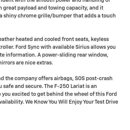
onfident with the smooth power and handling of
th great payload and towing capacity, and it
 a shiny chrome grille/bumper that adds a touch
leather heated and cooled front seats, keyless
roller. Ford Sync with available Sirius allows you
 information. A power-sliding rear window,
rrors are nice extras.
nd the company offers airbags, SOS post-crash
ou safe and secure. The F-250 Lariat is an
 you excited to get behind the wheel of this Ford
vailability. We Know You Will Enjoy Your Test Drive