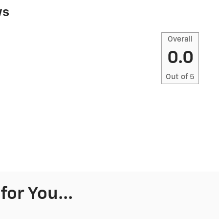
ws
Overall
0.0
Out of
5
or You...