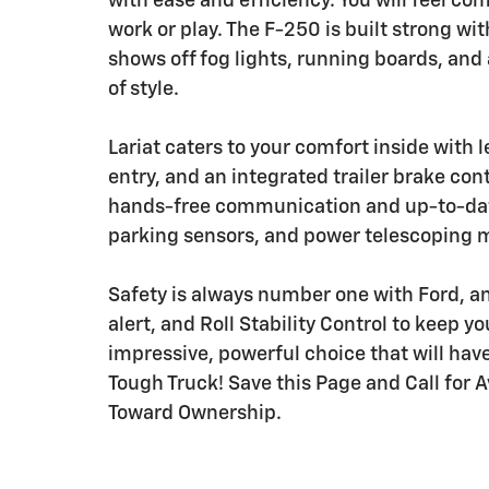
with ease and efficiency. You will feel c
work or play. The F-250 is built strong wi
shows off fog lights, running boards, and
of style.
Lariat caters to your comfort inside with 
entry, and an integrated trailer brake cont
hands-free communication and up-to-date
parking sensors, and power telescoping mi
Safety is always number one with Ford, a
alert, and Roll Stability Control to keep y
impressive, powerful choice that will have
Tough Truck! Save this Page and Call for A
Toward Ownership.