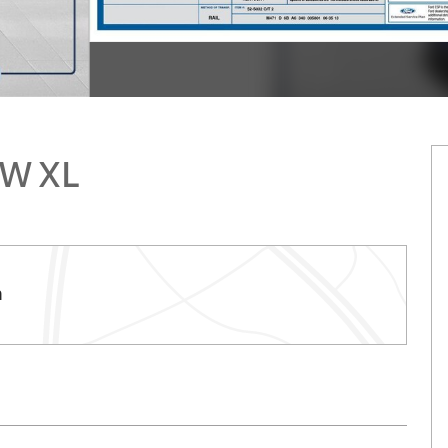
RW XL
h