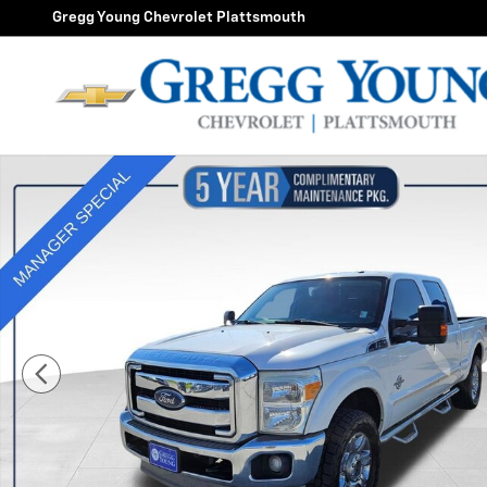
Skip to main content
Gregg Young Chevrolet Plattsmouth
Used 2013 Ford Super Duty F-250 SRW XL Photo 1 of 3