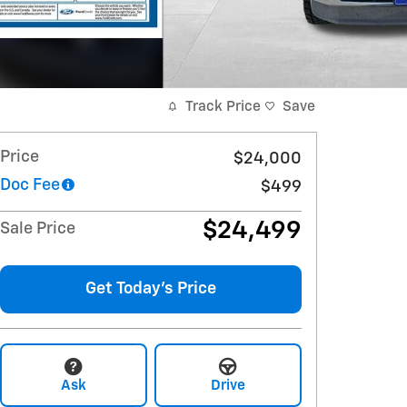
Track Price
Save
Price
$24,000
Doc Fee
$499
$24,499
Sale Price
Get Today's Price
Ask
Drive