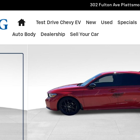
302 Fulton Ave
Plattsmo
Home
Test Drive Chevy EV
New
Used
Specials
Auto Body
Dealership
Sell Your Car