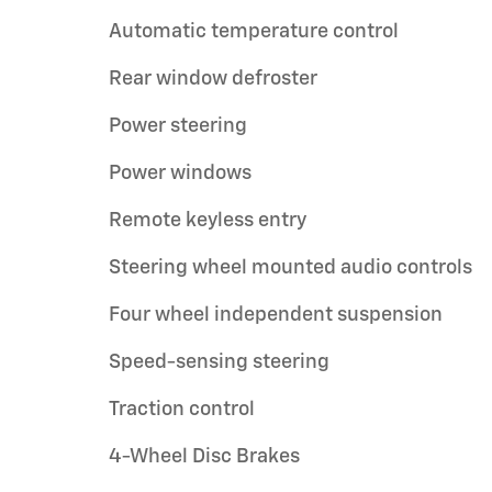
Automatic temperature control
Rear window defroster
Power steering
Power windows
Remote keyless entry
Steering wheel mounted audio controls
Four wheel independent suspension
Speed-sensing steering
Traction control
4-Wheel Disc Brakes