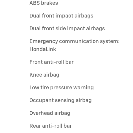
ABS brakes
Dual front impact airbags
Dual front side impact airbags
Emergency communication system:
HondaLink
Front anti-roll bar
Knee airbag
Low tire pressure warning
Occupant sensing airbag
Overhead airbag
Rear anti-roll bar