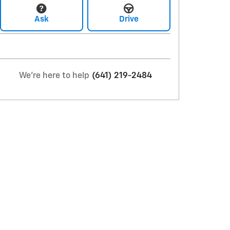
Ask
Drive
We're here to help
(641) 219-2484