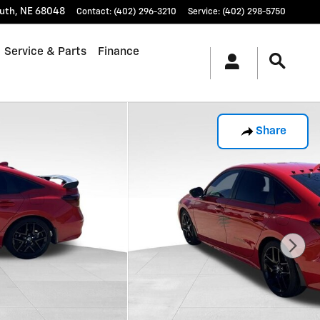
uth
,
NE
68048
Contact
:
(402) 296-3210
Service
:
(402) 298-5750
Service & Parts
Finance
Share