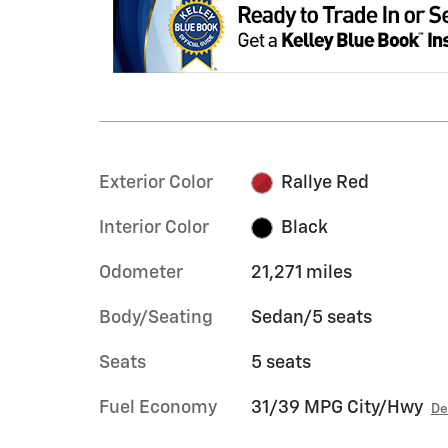
Exterior Color
Rallye Red
Interior Color
Black
Odometer
21,271 miles
Body/Seating
Sedan/5 seats
Seats
5 seats
Fuel Economy
31/39 MPG City/Hwy
De