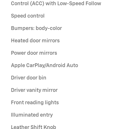
Control (ACC) with Low-Speed Follow
Speed control
Bumpers: body-color
Heated door mirrors
Power door mirrors
Apple CarPlay/Android Auto
Driver door bin
Driver vanity mirror
Front reading lights
Illuminated entry
Leather Shift Knob