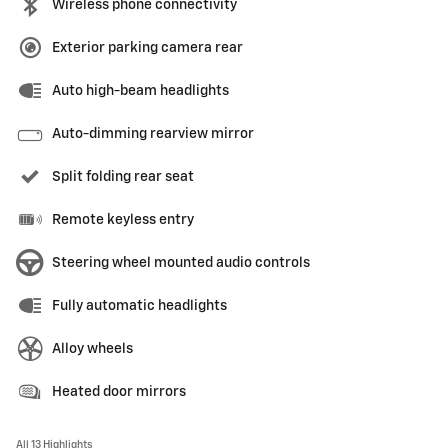
Wireless phone connectivity
Exterior parking camera rear
Auto high-beam headlights
Auto-dimming rearview mirror
Split folding rear seat
Remote keyless entry
Steering wheel mounted audio controls
Fully automatic headlights
Alloy wheels
Heated door mirrors
All 13 Highlights