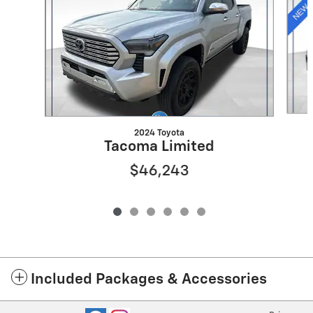
2024 Toyota
Tacoma Limited
$46,243
Included Packages & Accessories