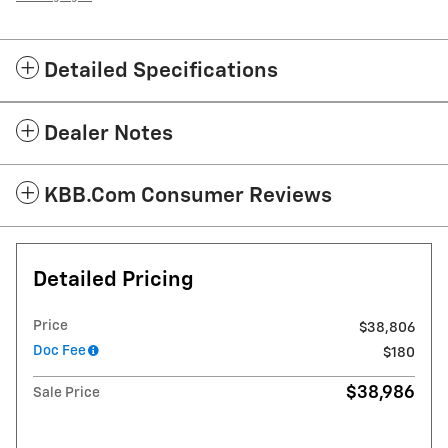
Detailed Specifications
Dealer Notes
KBB.com Consumer Reviews
Detailed Pricing
Price
$38,806
Doc Fee
$180
$38,986
Sale Price