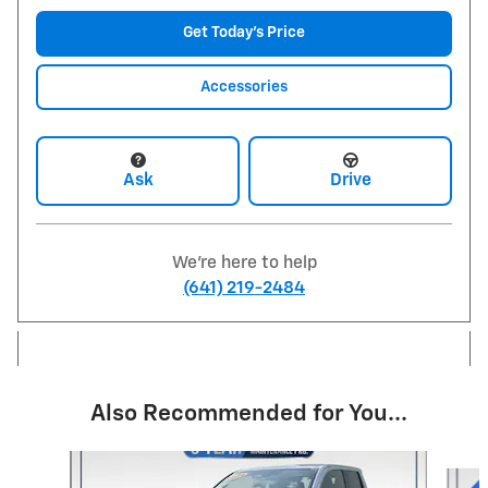
Get Today's Price
Accessories
Ask
Drive
We're here to help
(641) 219-2484
Also Recommended for You...
Slide 1 of 6