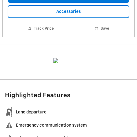
Accessories
Track Price
Save
Highlighted Features
Lane departure
Emergency communication system