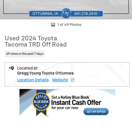
1 of 49 Photos
Used 2024 Toyota
Tacoma TRD Off Road
69 views in the past 7 days
Located at
Gregg Young Toyota Ottumwa
Location Details
Website