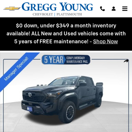
Skip to main content
$0 down, under $349 a month inventory
available! ALL New and Used vehicles come with
5 years of FREE maintenance!
-
Shop Now
Used 2024 Toyota Tacoma TRD Off Road Truck Double Cab Photo 1 of 
Shar