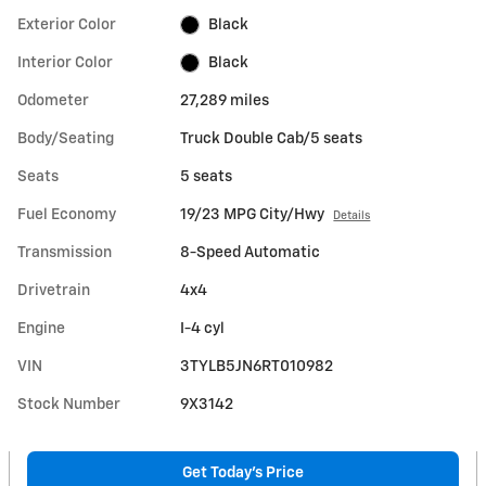
Exterior Color
Black
Interior Color
Black
Odometer
27,289 miles
Body/Seating
Truck Double Cab/5 seats
Seats
5 seats
Fuel Economy
19/23 MPG City/Hwy
Details
Transmission
8-Speed Automatic
Drivetrain
4x4
Engine
I-4 cyl
VIN
3TYLB5JN6RT010982
Stock Number
9X3142
Get Today's Price