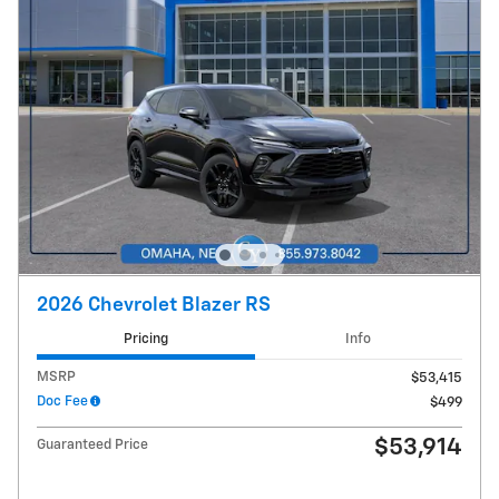
2026 Chevrolet Blazer RS
Pricing
Info
MSRP
$53,415
Doc Fee
$499
$53,914
Guaranteed Price