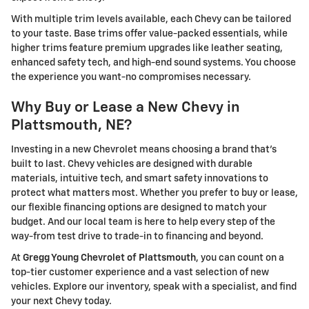
With multiple trim levels available, each Chevy can be tailored
to your taste. Base trims offer value-packed essentials, while
higher trims feature premium upgrades like leather seating,
enhanced safety tech, and high-end sound systems. You choose
the experience you want-no compromises necessary.
Why Buy or Lease a New Chevy in
Plattsmouth, NE?
Investing in a new Chevrolet means choosing a brand that's
built to last. Chevy vehicles are designed with durable
materials, intuitive tech, and smart safety innovations to
protect what matters most. Whether you prefer to buy or lease,
our flexible financing options are designed to match your
budget. And our local team is here to help every step of the
way-from test drive to trade-in to financing and beyond.
At
Gregg Young Chevrolet of Plattsmouth
, you can count on a
top-tier customer experience and a vast selection of new
vehicles. Explore our inventory, speak with a specialist, and find
your next Chevy today.