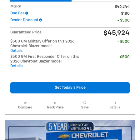
MSRP
$46,244
Doc Fee
$180
Dealer Discount
- $500
$45,924
Guaranteed Price
$500 GM Military Offer on this 2026
- $500
Chevrolet Blazer model
Details
$500 GM First Responder Offer on this
- $500
2026 Chevrolet Blazer model
Details
Get Today's Price
Compare
Track Price
Save
Details