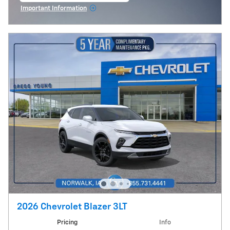
Important Information
Open Incentive Modal
2026 Chevrolet Blazer 3LT
Pricing
Info