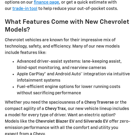
options on our
finance page
, or get a quick estimate with
our
trade-in tool
to help reduce your out-of-pocket costs.
What Features Come with New Chevrolet
Models?
Chevrolet vehicles are known for their impressive mix of
technology, safety, and efficiency. Many of our new models
include features like:
Advanced driver-assist systems: lane-keeping assist,
blind-spot monitoring, and rearview cameras
Apple CarPlay® and Android Auto™ integration via intuitive
infotainment systems
Fuel-efficient engine options for lower running costs
without sacrificing performance
Whether you need the spaciousness of a
Chevy Traverse
or the
compact agility of a
Chevy Trax
, our new vehicle lineup includes
a model for every type of driver. Want an electric option?
Models like the
Chevrolet Blazer EV
and
Silverado EV
offer zero-
emission performance with all the comfort and utility you
expect from a Chevy.