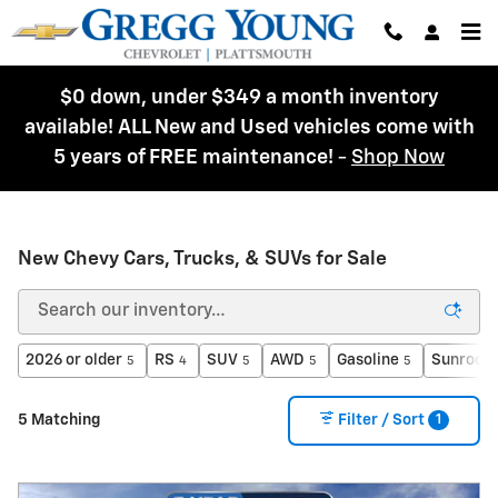
Skip to main content
$0 down, under $349 a month inventory
available! ALL New and Used vehicles come with
5 years of FREE maintenance!
-
Shop Now
New Chevy Cars, Trucks, & SUVs for Sale
2026 or older
RS
SUV
AWD
Gasoline
Sunroof 
5
4
5
5
5
1
5 Matching
Filter / Sort