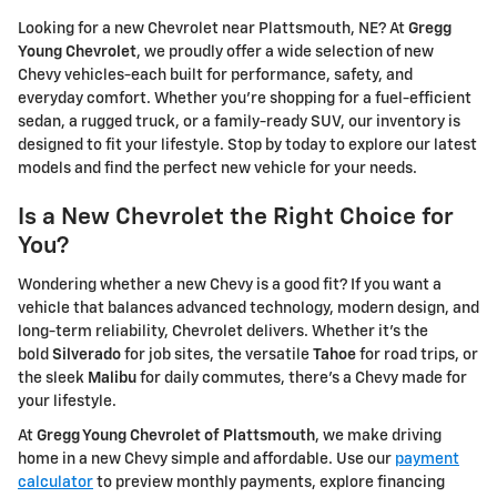
Looking for a new Chevrolet near Plattsmouth, NE? At
Gregg
Young Chevrolet
, we proudly offer a wide selection of new
Chevy vehicles-each built for performance, safety, and
everyday comfort. Whether you're shopping for a fuel-efficient
sedan, a rugged truck, or a family-ready SUV, our inventory is
designed to fit your lifestyle. Stop by today to explore our latest
models and find the perfect new vehicle for your needs.
Is a New Chevrolet the Right Choice for
You?
Wondering whether a new Chevy is a good fit? If you want a
vehicle that balances advanced technology, modern design, and
long-term reliability, Chevrolet delivers. Whether it's the
bold
Silverado
for job sites, the versatile
Tahoe
for road trips, or
the sleek
Malibu
for daily commutes, there's a Chevy made for
your lifestyle.
At
Gregg Young Chevrolet of Plattsmouth
, we make driving
home in a new Chevy simple and affordable. Use our
payment
calculator
to preview monthly payments, explore financing