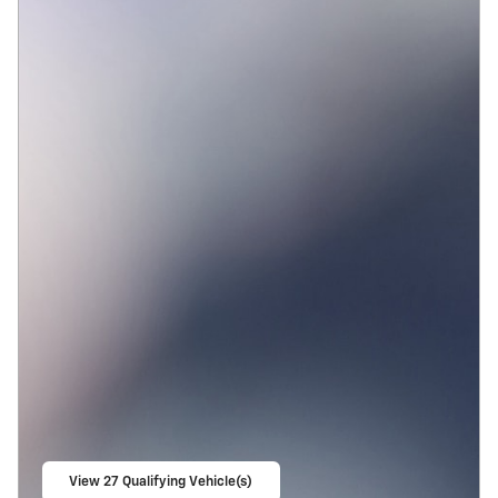
View 27 Qualifying Vehicle(s)
open in same tab