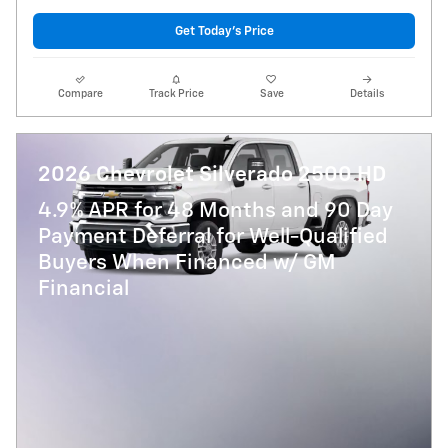
Get Today's Price
Compare
Track Price
Save
Details
2026 Chevrolet Silverado 2500 HD
4.9% APR for 48 Months and 90 Day
Payment Deferral for Well-Qualified
Buyers When Financed w/ GM
Financial