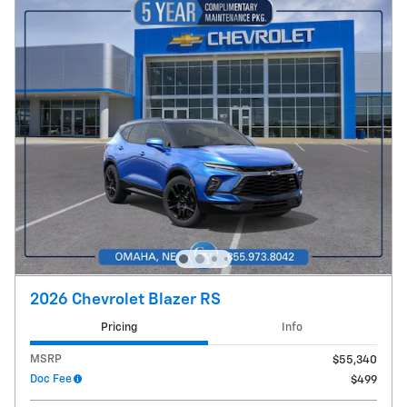
2026 Chevrolet Blazer RS
Pricing
Info
MSRP
$55,340
Doc Fee
$499