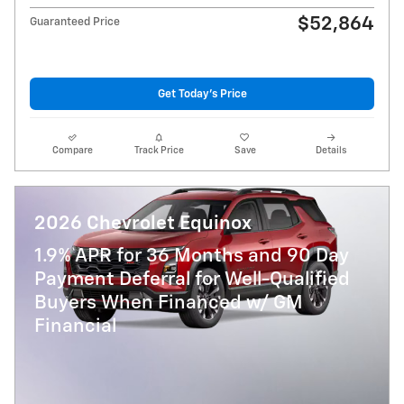
$52,864
Guaranteed Price
Get Today's Price
Compare
Track Price
Save
Details
2026 Chevrolet Equinox
1.9% APR for 36 Months and 90 Day
Payment Deferral for Well-Qualified
Buyers When Financed w/ GM
Financial