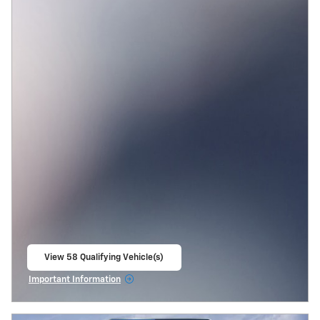
View 58 Qualifying Vehicle(s)
open in same tab
Important Information
Open Incentive Modal