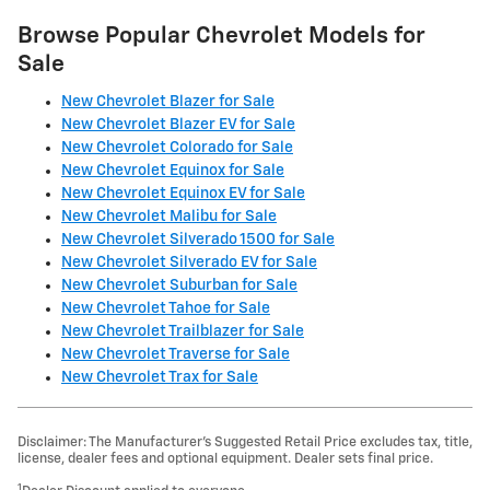
Browse Popular Chevrolet Models for
Sale
New Chevrolet Blazer for Sale
New Chevrolet Blazer EV for Sale
New Chevrolet Colorado for Sale
New Chevrolet Equinox for Sale
New Chevrolet Equinox EV for Sale
New Chevrolet Malibu for Sale
New Chevrolet Silverado 1500 for Sale
New Chevrolet Silverado EV for Sale
New Chevrolet Suburban for Sale
New Chevrolet Tahoe for Sale
New Chevrolet Trailblazer for Sale
New Chevrolet Traverse for Sale
New Chevrolet Trax for Sale
Disclaimer: The Manufacturer’s Suggested Retail Price excludes tax, title,
license, dealer fees and optional equipment. Dealer sets final price.
1