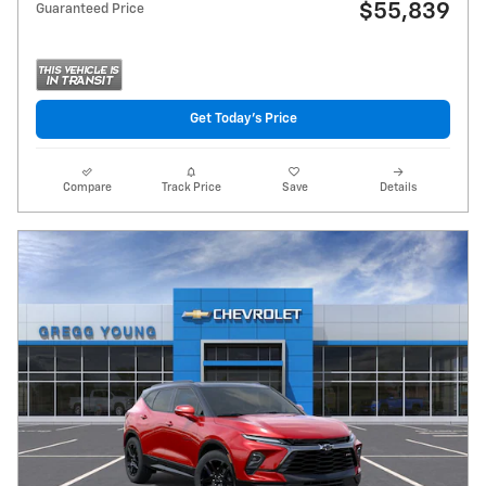
$55,839
Guaranteed Price
Get Today's Price
Compare
Track Price
Save
Details