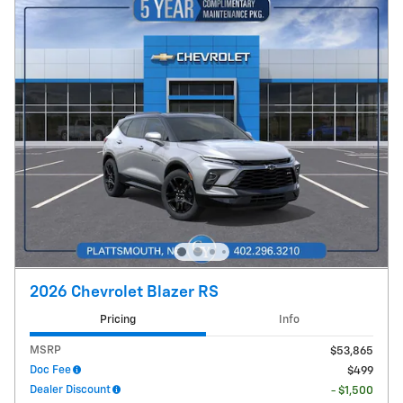
2026 Chevrolet Blazer RS
Pricing
Info
MSRP
$53,865
Doc Fee
$499
Dealer Discount
- $1,500