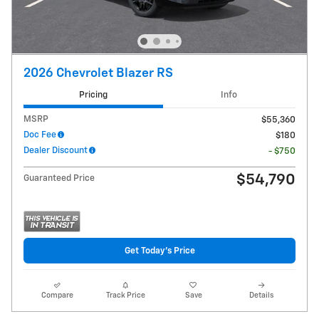
2026 Chevrolet Blazer RS
Pricing
Info
MSRP
$55,360
Doc Fee
$180
Dealer Discount
- $750
$54,790
Guaranteed Price
Get Today's Price
Compare
Track Price
Save
Details